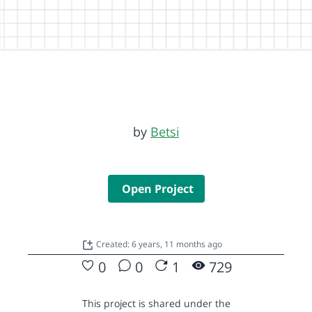
by
Betsi
Open Project
Created: 6 years, 11 months ago
0
0
1
729
This project is shared under the