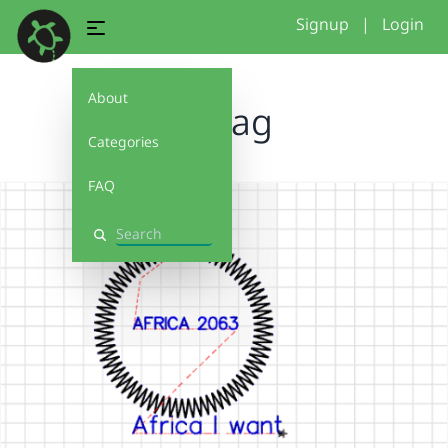
Signup
|
Login
About
zigzag
Categories
FAQ
Search