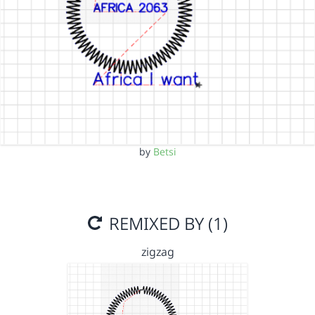
by
Betsi
REMIXED BY (1)
zigzag