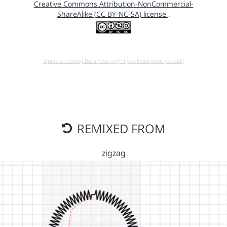
Creative Commons Attribution-NonCommercial-
ShareAlike (CC BY-NC-SA) license
.
Open in running Beta (Use only if you know what you do!)
REMIXED FROM
zigzag