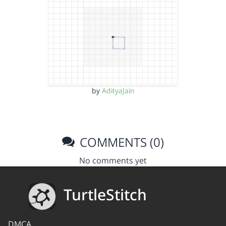
by
AdityaJain
COMMENTS (0)
No comments yet
TurtleStitch
DMCA