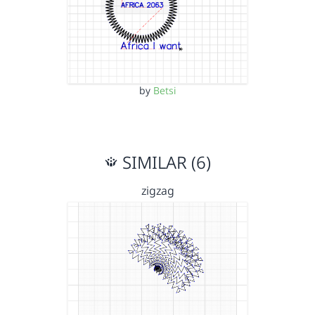
by
Betsi
SIMILAR (6)
zigzag