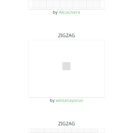
by
AliciaUvera
ZIGZAG
by
wintanayonas
ZIGZAG