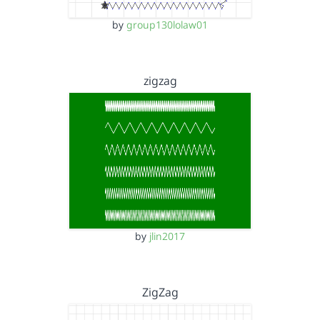
by
group130lolaw01
zigzag
by
jlin2017
ZigZag