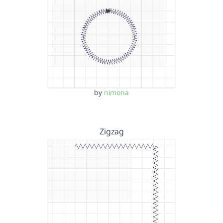
by
nimona
Zigzag