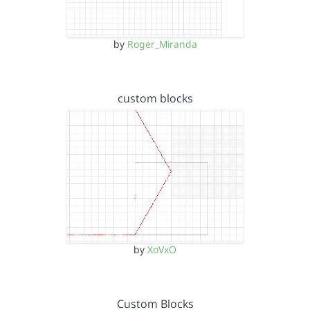
by
Roger_Miranda
custom blocks
by
XoVxO
Custom Blocks