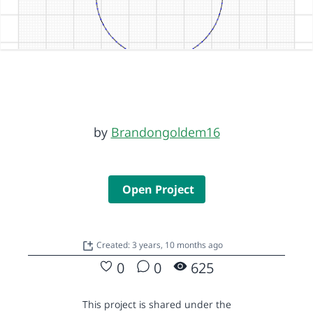
by
Brandongoldem16
Open Project
Created: 3 years, 10 months ago
0
0
625
This project is shared under the