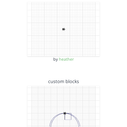
by
heather
custom blocks