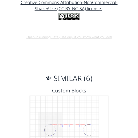
Creative Commons Attribution-NonCommercial-
ShareAlike (CC BY-NC-SA) license
.
Open in running Beta (Use only if you know what you do!)
SIMILAR (6)
Custom Blocks