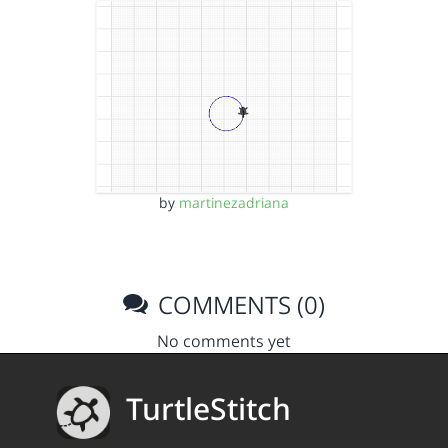
by
martinezadriana
COMMENTS (0)
No comments yet
TurtleStitch