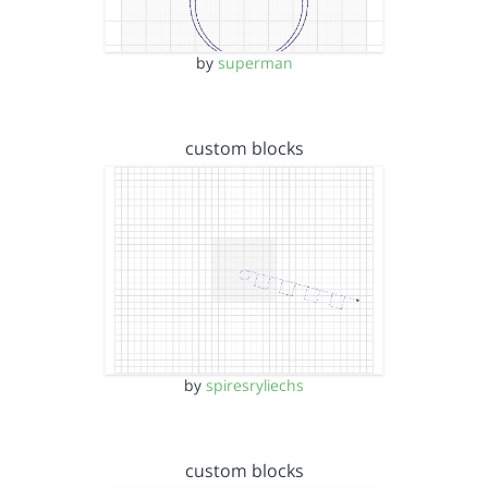
by
superman
custom blocks
by
spiresryliechs
custom blocks