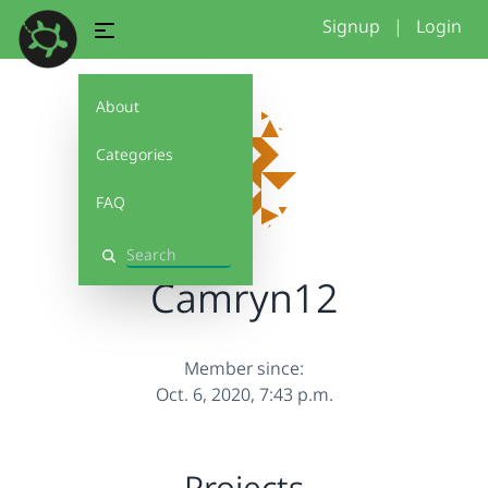
Signup
|
Login
About
Categories
FAQ
Search
Camryn12
Member since:
Oct. 6, 2020, 7:43 p.m.
Projects