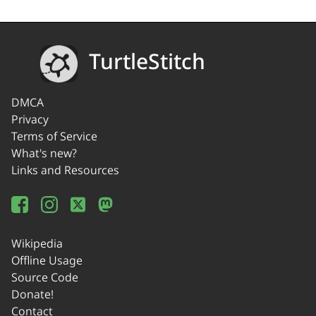
TurtleStitch
DMCA
Privacy
Terms of Service
What's new?
Links and Resources
Wikipedia
Offline Usage
Source Code
Donate!
Contact