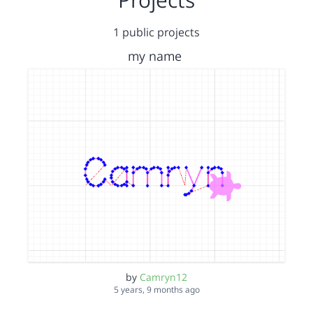
1 public projects
my name
by
Camryn12
5 years, 9 months ago