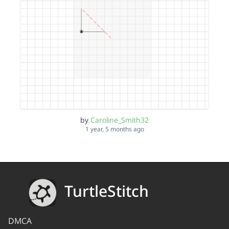
by
Caroline_Smith32
1 year, 5 months ago
TurtleStitch
DMCA