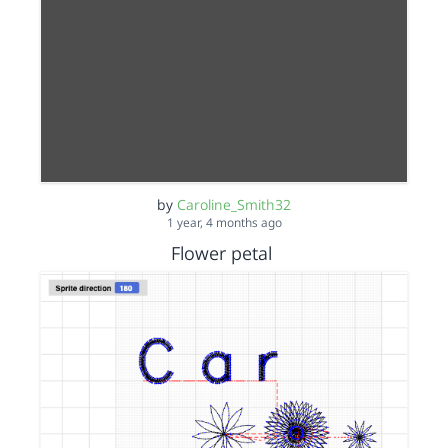
by
Caroline_Smith32
1 year, 4 months ago
Flower petal