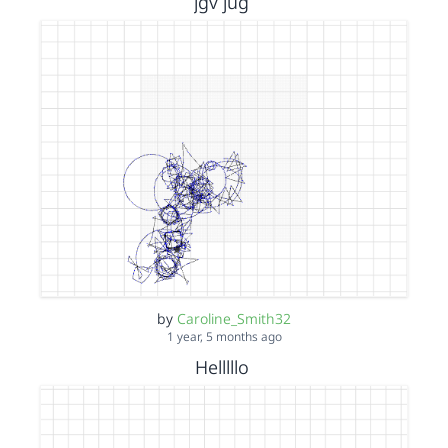
jgv jug
by
Caroline_Smith32
1 year, 5 months ago
Helllllo