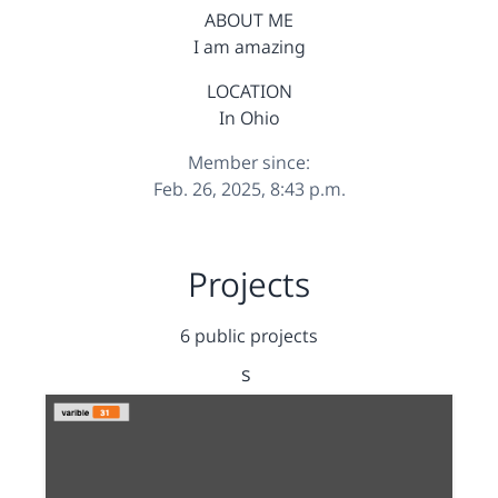
ABOUT ME
I am amazing
LOCATION
In Ohio
Member since:
Feb. 26, 2025, 8:43 p.m.
Projects
6 public projects
s