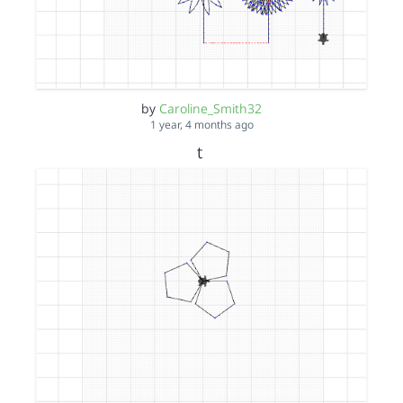
by
Caroline_Smith32
1 year, 4 months ago
t