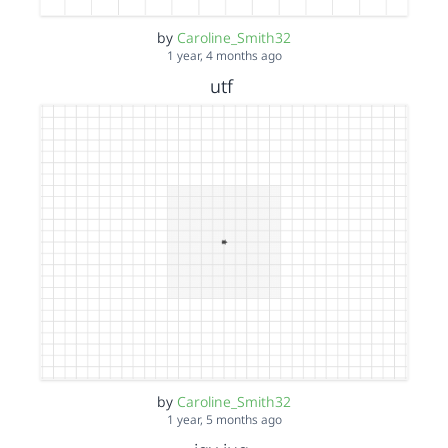
by
Caroline_Smith32
1 year, 4 months ago
utf
by
Caroline_Smith32
1 year, 5 months ago