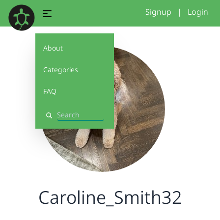
Signup
|
Login
About
Categories
FAQ
Search
Caroline_Smith32