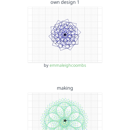
own design 1
by
emmaleighcoombs
making