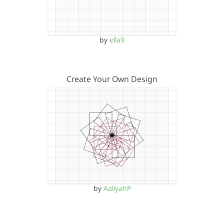
by
ella9
Create Your Own Design
by
AaliyahP