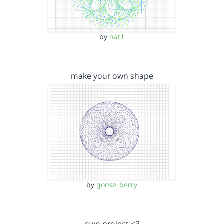
by
nat1
make your own shape
by
goose_berry