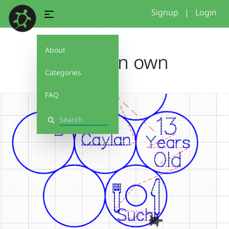
Signup
|
Login
About
Make on own
Categories
FAQ
Search