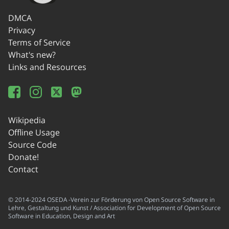
DMCA
Privacy
Terms of Service
What's new?
Links and Resources
Wikipedia
Offline Usage
Source Code
Donate!
Contact
© 2014-2024 OSEDA -Verein zur Förderung von Open Source Software in
Lehre, Gestaltung und Kunst / Association for Development of Open Source
Software in Education, Design and Art