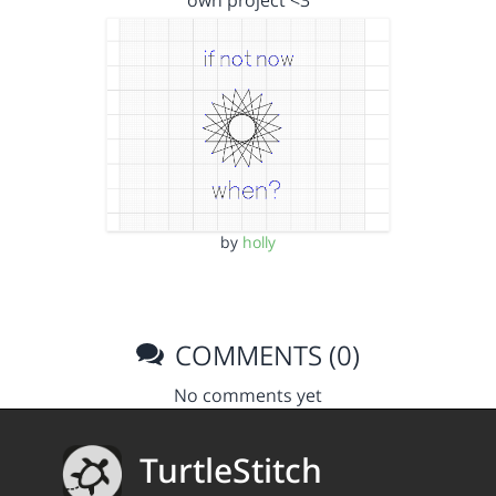
own project <3
by
holly
COMMENTS (0)
No comments yet
TurtleStitch