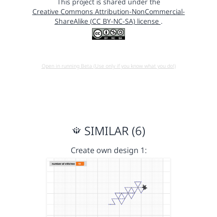
This project is shared under the
Creative Commons Attribution-NonCommercial-
ShareAlike (CC BY-NC-SA) license
.
Open in running Beta (Use only if you know what you do!)
SIMILAR (6)
Create own design 1: