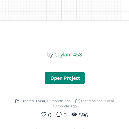
by
Caylan1458
Open Project
Created: 1 year, 10 months ago
Last modified: 1 year,
10 months ago
0
0
596