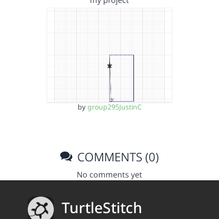
my project
by
group295JustinC
COMMENTS (0)
No comments yet
TurtleStitch