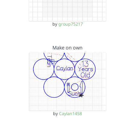
by
group75217
Make on own
by
Caylan1458