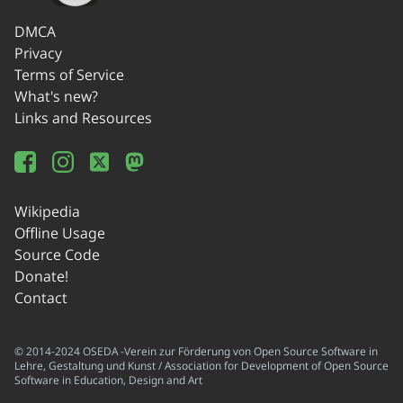
DMCA
Privacy
Terms of Service
What's new?
Links and Resources
Wikipedia
Offline Usage
Source Code
Donate!
Contact
© 2014-2024 OSEDA -Verein zur Förderung von Open Source Software in
Lehre, Gestaltung und Kunst / Association for Development of Open Source
Software in Education, Design and Art