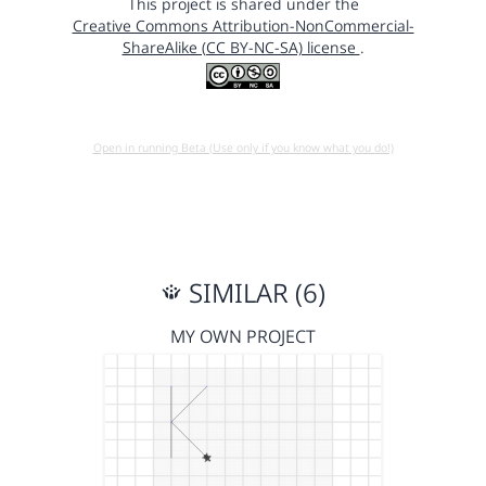
This project is shared under the
Creative Commons Attribution-NonCommercial-
ShareAlike (CC BY-NC-SA) license
.
Open in running Beta (Use only if you know what you do!)
SIMILAR (6)
MY OWN PROJECT