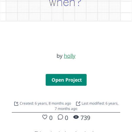
by
holly
Open Project
Created: 6 years, 8 months ago
Last modified: 6 years,
7 months ago
0
0
739