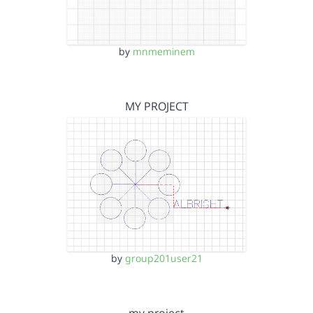
by
mnmeminem
MY PROJECT
by
group201user21