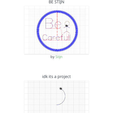
BE STIJN
by
Stijn
idk its a project