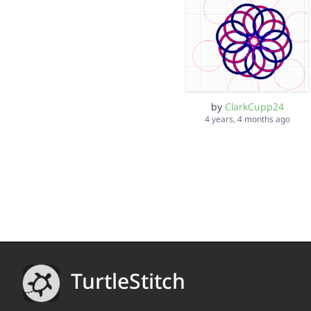
by
ClarkCupp24
4 years, 4 months ago
TurtleStitch