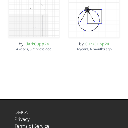
by
ClarkCupp24
by
ClarkCupp24
4 years, 5 months ago
4 years, 6 months ago
DMCA
Privacy
Terms of Service