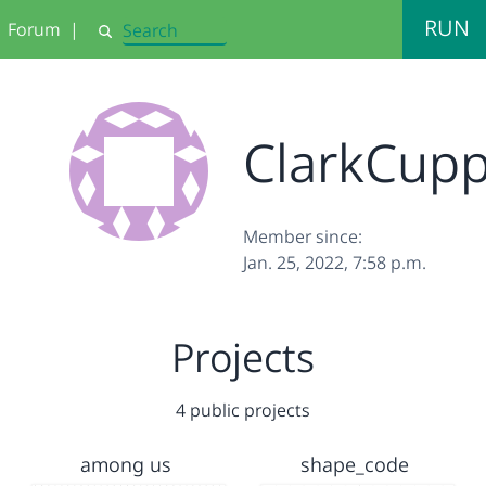
RUN
Forum
|
Search
ClarkCup
Member since:
Jan. 25, 2022, 7:58 p.m.
Projects
4 public projects
among us
shape_code