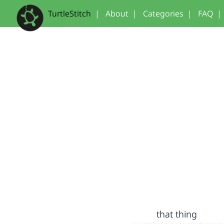
TurtleStitch
|
About
|
Categories
|
FAQ
|
that thing