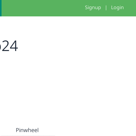
Signup
|
Login
p24
Pinwheel