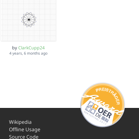
by
ClarkCupp24
4 years, 6 months ago
Wikipedia
Offline Usage
Source Code