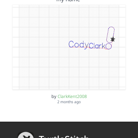
by
ClarkKent2008
2 months ago