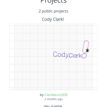
2 public projects
Cody Clark!
by
ClarkKent2008
2 months ago
my name