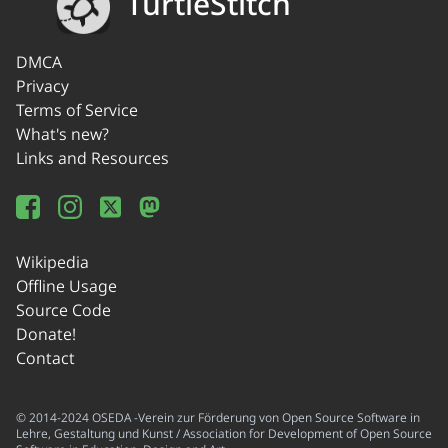
TurtleStitch
DMCA
Privacy
Terms of Service
What's new?
Links and Resources
Wikipedia
Offline Usage
Source Code
Donate!
Contact
© 2014-2024 OSEDA -Verein zur Förderung von Open Source Software in
Lehre, Gestaltung und Kunst / Association for Development of Open Source