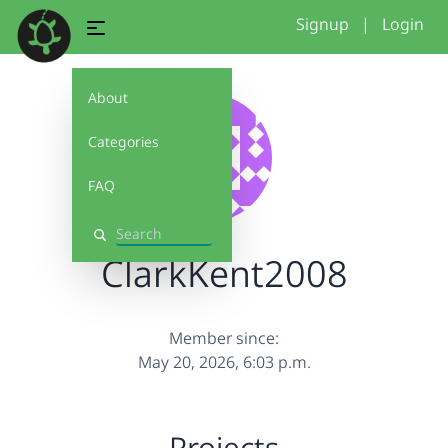
Signup
|
Login
About
Categories
FAQ
Search
ClarkKent2008
Member since:
May 20, 2026, 6:03 p.m.
Projects