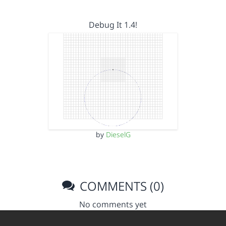
Debug It 1.4!
by
DieselG
COMMENTS (0)
No comments yet