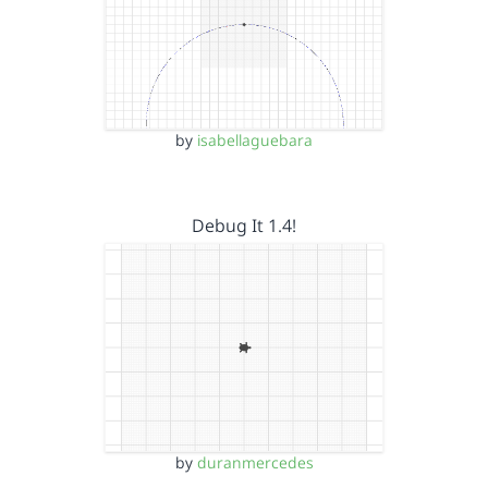
by
isabellaguebara
Debug It 1.4!
by
duranmercedes