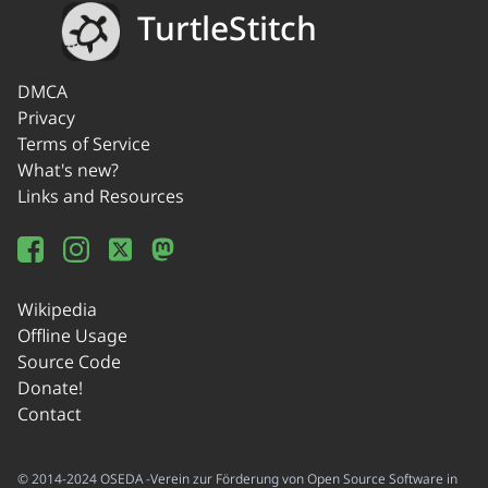
TurtleStitch
DMCA
Privacy
Terms of Service
What's new?
Links and Resources
Wikipedia
Offline Usage
Source Code
Donate!
Contact
© 2014-2024 OSEDA -Verein zur Förderung von Open Source Software in