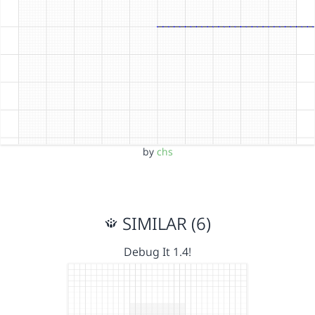
by
chs
SIMILAR (6)
Debug It 1.4!