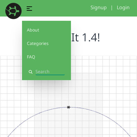
Signup
|
Login
About
Debug It 1.4!
Categories
FAQ
Search