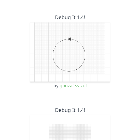
Debug It 1.4!
by
gonzalezazul
Debug It 1.4!