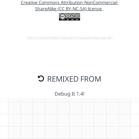
Creative Commons Attribution-NonCommercial-
ShareAlike (CC BY-NC-SA) license
.
Open in running Beta (Use only if you know what you do!)
REMIXED FROM
Debug It 1.4!