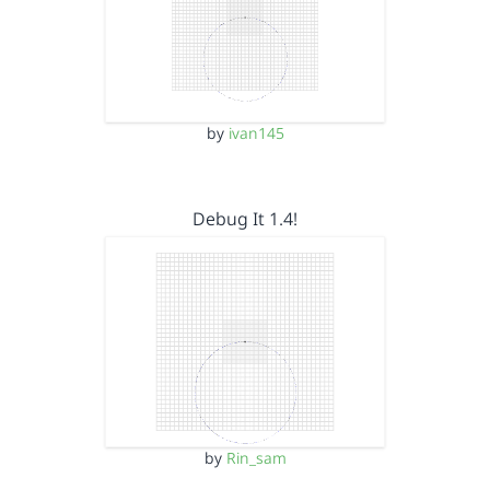
by
ivan145
Debug It 1.4!
by
Rin_sam