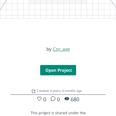
by
Cor_axe
Open Project
Created: 4 years, 6 months ago
0
0
680
This project is shared under the