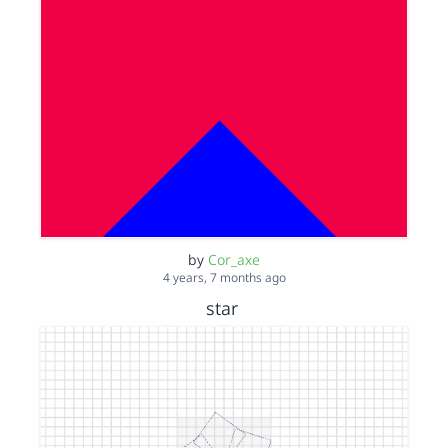
by
Cor_axe
4 years, 7 months ago
star