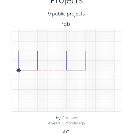
9 public projects
rgb
by
Cor_axe
4 years, 6 months ago
AC