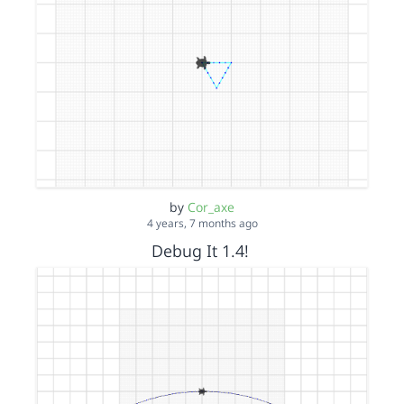
by
Cor_axe
4 years, 7 months ago
Debug It 1.4!