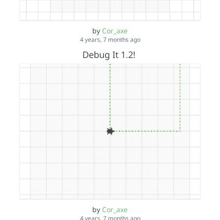
by
Cor_axe
4 years, 7 months ago
Debug It 1.2!
by
Cor_axe
4 years, 7 months ago