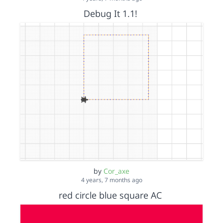
Debug It 1.1!
by
Cor_axe
4 years, 7 months ago
red circle blue square AC