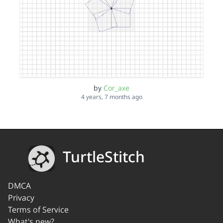
by
Cor_axe
4 years, 7 months ago
TurtleStitch
DMCA
Privacy
Terms of Service
What's new?