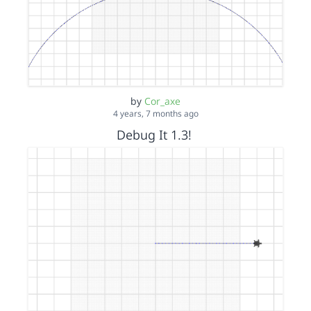
by
Cor_axe
4 years, 7 months ago
Debug It 1.3!