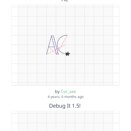
by
Cor_axe
4 years, 6 months ago
Debug It 1.5!