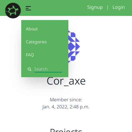
Signup
|
Login
About
Categories
FAQ
Search
Cor_axe
Member since:
Jan. 4, 2022, 2:48 p.m.
Projects