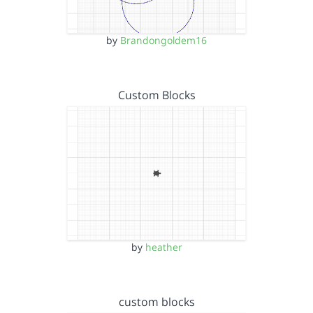
by
Brandongoldem16
Custom Blocks
by
heather
custom blocks