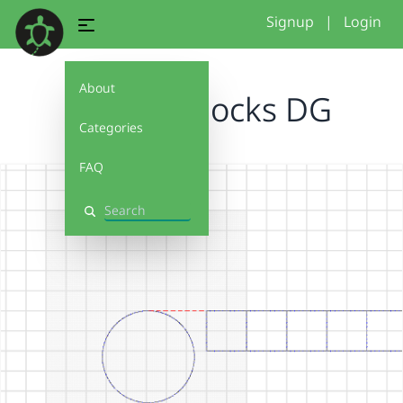
Signup
|
Login
About
custom blocks DG
Categories
FAQ
Search