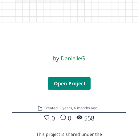
by
DanielleG
Open Project
Created: 5 years, 6 months ago
0
0
558
This project is shared under the