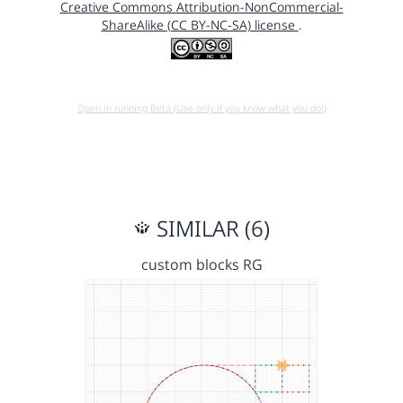
Creative Commons Attribution-NonCommercial-
ShareAlike (CC BY-NC-SA) license
.
Open in running Beta (Use only if you know what you do!)
SIMILAR (6)
custom blocks RG