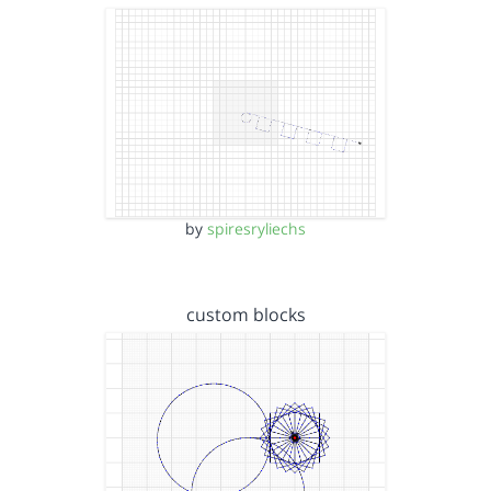
by
spiresryliechs
custom blocks