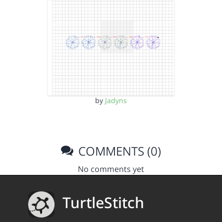
by
Jadyns
COMMENTS (0)
No comments yet
TurtleStitch