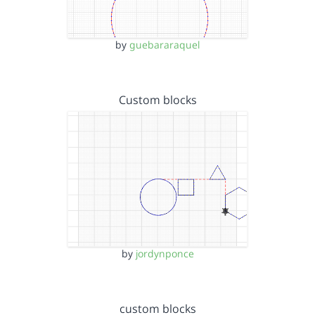
by
guebararaquel
Custom blocks
by
jordynponce
custom blocks