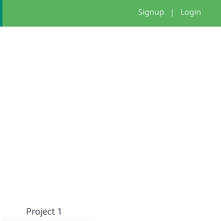
Signup
|
Login
Project 1