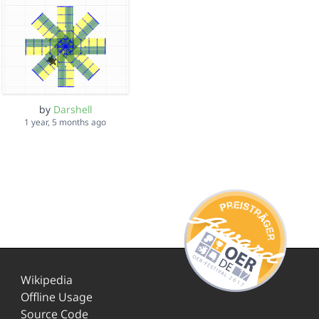
by
Darshell
1 year, 5 months ago
Wikipedia
Offline Usage
Source Code