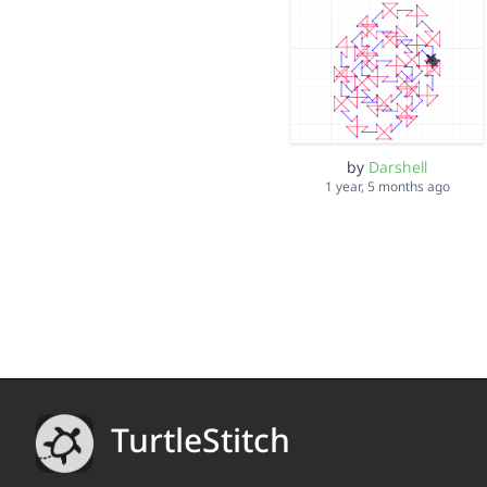
by
Darshell
1 year, 5 months ago
TurtleStitch