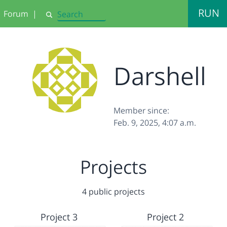
RUN
Forum
|
Search
Darshell
Member since:
Feb. 9, 2025, 4:07 a.m.
Projects
4 public projects
Project 3
Project 2