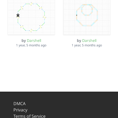
by
Darshell
by
Darshell
1 year, 5 months ago
1 year, 5 months ago
DMCA
Privacy
Terms of Service