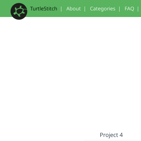
TurtleStitch
|
About
|
Categories
|
FAQ
|
Project 4