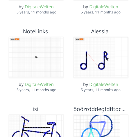
by
DigitaleWelten
by
DigitaleWelten
5 years, 11 months ago
5 years, 11 months ago
NoteLinks
Alessia
by
DigitaleWelten
by
DigitaleWelten
5 years, 11 months ago
5 years, 11 months ago
isi
ööözrdddegfdfftdcgdzuhfghuvuhhih hvhgbbhgfghnj hrdffdzui