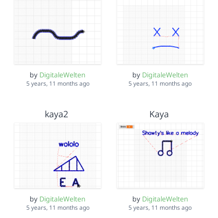
by
DigitaleWelten
by
DigitaleWelten
5 years, 11 months ago
5 years, 11 months ago
kaya2
Kaya
by
DigitaleWelten
by
DigitaleWelten
5 years, 11 months ago
5 years, 11 months ago