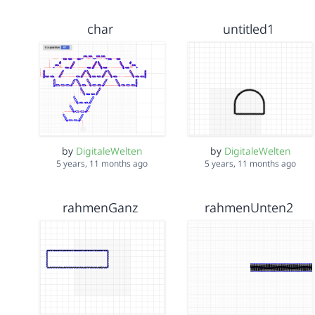
char
untitled1
by
DigitaleWelten
by
DigitaleWelten
5 years, 11 months ago
5 years, 11 months ago
rahmenGanz
rahmenUnten2