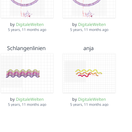
by
DigitaleWelten
by
DigitaleWelten
5 years, 11 months ago
5 years, 11 months ago
Schlangenlinien
anja
by
DigitaleWelten
by
DigitaleWelten
5 years, 11 months ago
5 years, 11 months ago
bubacar
LIDL India