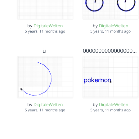
by
DigitaleWelten
by
DigitaleWelten
5 years, 11 months ago
5 years, 11 months ago
ü
00000000000000000000000000000098765432123456789876543
by
DigitaleWelten
by
DigitaleWelten
5 years, 11 months ago
5 years, 11 months ago
Mountain Side Kai
käsekuchen drei von lieben nathy denn star vom lieben alex der held