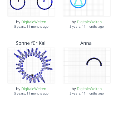
by
DigitaleWelten
by
DigitaleWelten
5 years, 11 months ago
5 years, 11 months ago
Sonne für Kai
Anna
by
DigitaleWelten
by
DigitaleWelten
5 years, 11 months ago
5 years, 11 months ago
Mohammad
Mohamed