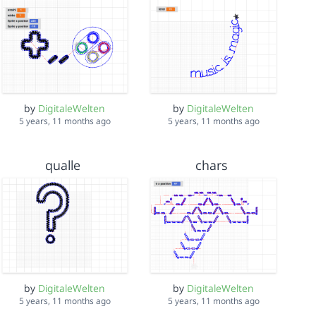
by
DigitaleWelten
by
DigitaleWelten
5 years, 11 months ago
5 years, 11 months ago
qualle
chars
by
DigitaleWelten
by
DigitaleWelten
5 years, 11 months ago
5 years, 11 months ago