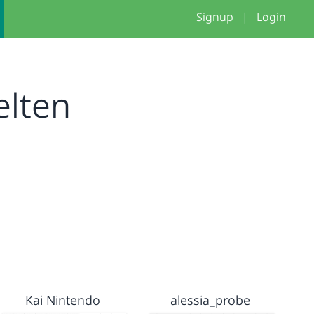
Signup
|
Login
elten
Kai Nintendo
alessia_probe