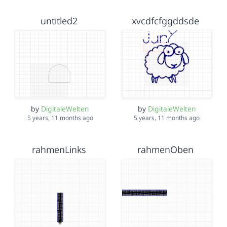
untitled2
xvcdfcfggddsde
by
DigitaleWelten
by
DigitaleWelten
5 years, 11 months ago
5 years, 11 months ago
rahmenLinks
rahmenOben