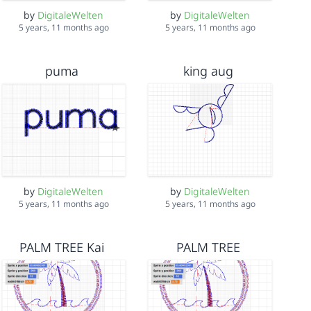
by
DigitaleWelten
by
DigitaleWelten
5 years, 11 months ago
5 years, 11 months ago
puma
king aug
by
DigitaleWelten
by
DigitaleWelten
5 years, 11 months ago
5 years, 11 months ago
PALM TREE Kai
PALM TREE