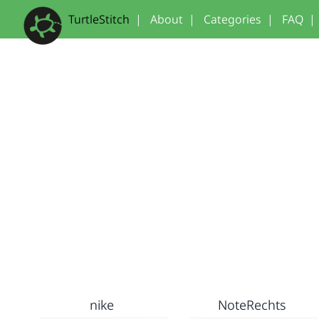
TurtleStitch
|
About
|
Categories
|
FAQ
|
nike
NoteRechts