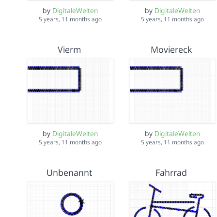
by
DigitaleWelten
by
DigitaleWelten
5 years, 11 months ago
5 years, 11 months ago
Vierm
Moviereck
by
DigitaleWelten
by
DigitaleWelten
5 years, 11 months ago
5 years, 11 months ago
Unbenannt
Fahrrad