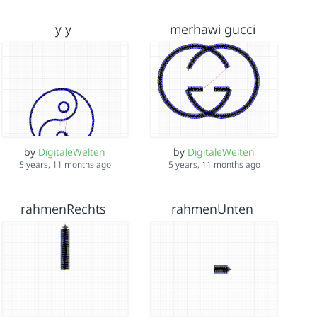
y y
merhawi gucci
by
DigitaleWelten
by
DigitaleWelten
5 years, 11 months ago
5 years, 11 months ago
rahmenRechts
rahmenUnten