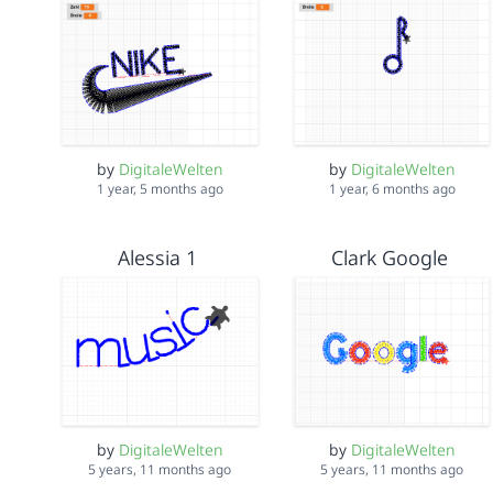
by
DigitaleWelten
by
DigitaleWelten
1 year, 5 months ago
1 year, 6 months ago
Alessia 1
Clark Google
by
DigitaleWelten
by
DigitaleWelten
5 years, 11 months ago
5 years, 11 months ago