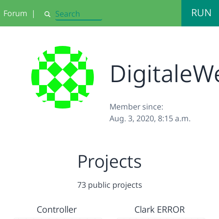
RUN
Forum
|
Search
DigitaleW
Member since:
Aug. 3, 2020, 8:15 a.m.
Projects
73 public projects
Controller
Clark ERROR