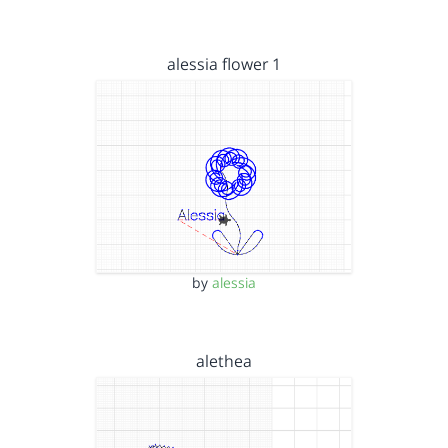
alessia flower 1
by
alessia
alethea