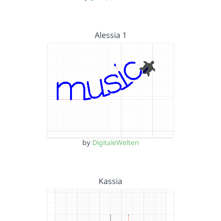
Alessia 1
by
DigitaleWelten
Kassia