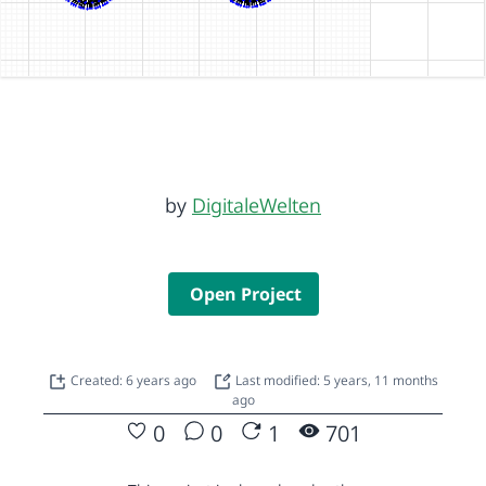
by
DigitaleWelten
Open Project
Created: 6 years ago
Last modified: 5 years, 11 months
ago
0
0
1
701