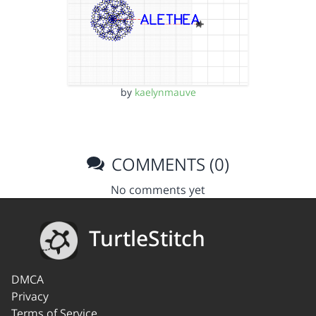
by
kaelynmauve
COMMENTS (0)
No comments yet
TurtleStitch
DMCA
Privacy
Terms of Service