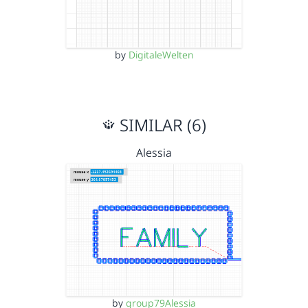
by
DigitaleWelten
SIMILAR (6)
Alessia
by
group79Alessia