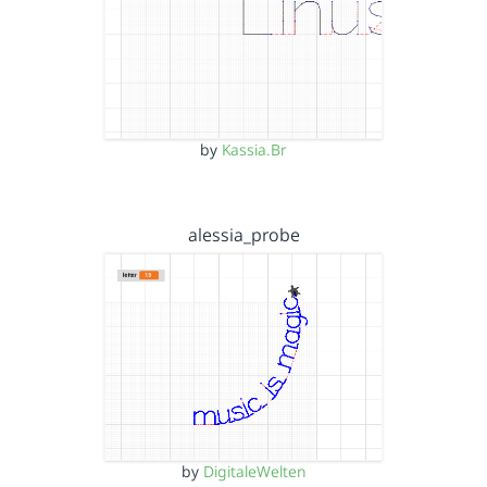
by
Kassia.Br
alessia_probe
by
DigitaleWelten