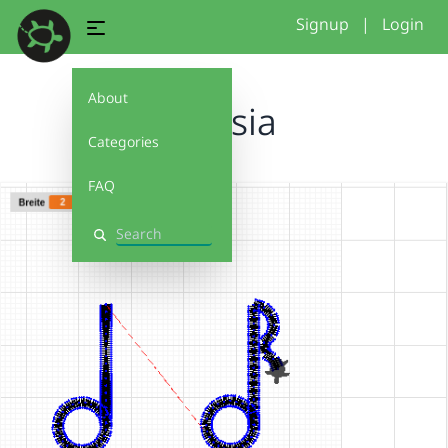
Signup
|
Login
About
Alessia
Categories
FAQ
Search