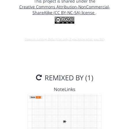
This project is shared under the
Creative Commons Attribution-NonCommercial-
ShareAlike (CC BY-NC-SA) license
.
Open in running Beta (Use only if you know what you do!)
REMIXED BY (1)
NoteLinks