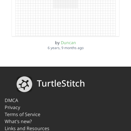
by
Duncan
6 years, 9 months ago
TurtleStitch
DMCA
Privacy
Terms of Service
What's new?
Links and Resources