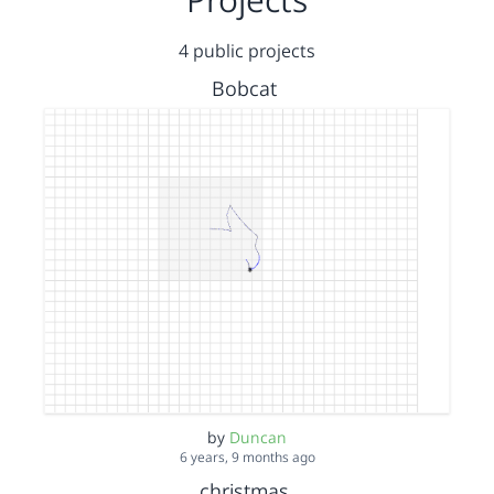
4 public projects
Bobcat
by
Duncan
6 years, 9 months ago
christmas