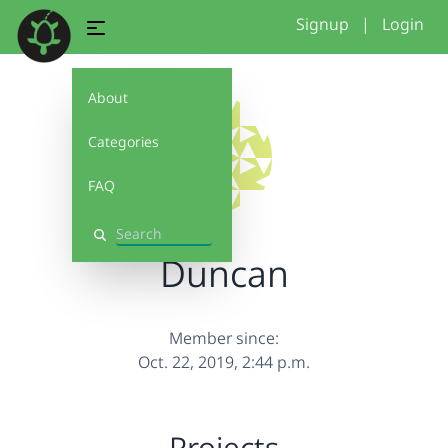
Signup
|
Login
About
Categories
FAQ
Search
Duncan
Member since:
Oct. 22, 2019, 2:44 p.m.
Projects