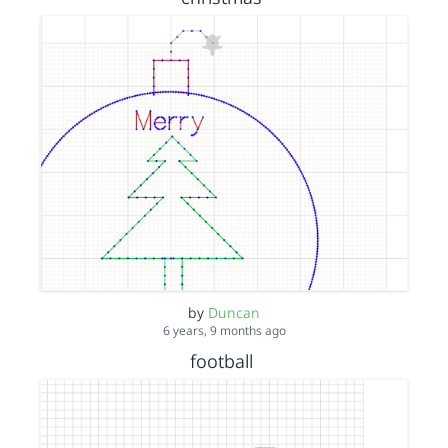
by
Duncan
6 years, 9 months ago
football