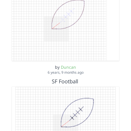
by
Duncan
6 years, 9 months ago
SF Football