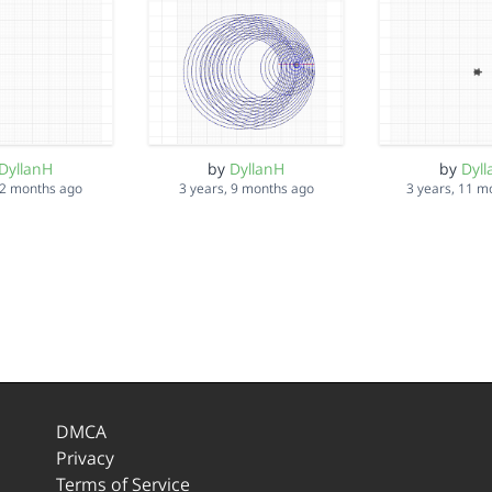
DyllanH
by
DyllanH
by
Dyl
 2 months ago
3 years, 9 months ago
3 years, 11 m
DMCA
Privacy
Terms of Service