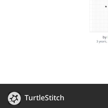
by
3 years,
TurtleStitch