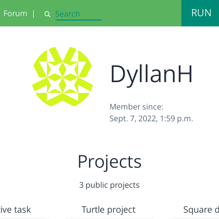
RUN
Forum
|
Search
DyllanH
Member since:
Sept. 7, 2022, 1:59 p.m.
Projects
3 public projects
ive task
Turtle project
Square 