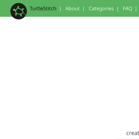
TurtleStitch
|
About
|
Categories
|
FAQ
|
creat