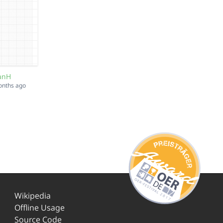
lanH
onths ago
Wikipedia
Offline Usage
Source Code