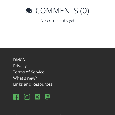
COMMENTS (0)
No comments yet
DMCA
Privacy
Terms of Service
What's new?
Links and Resources