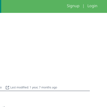
Signup
|
Login
go
Last modified: 1 year, 7 months ago