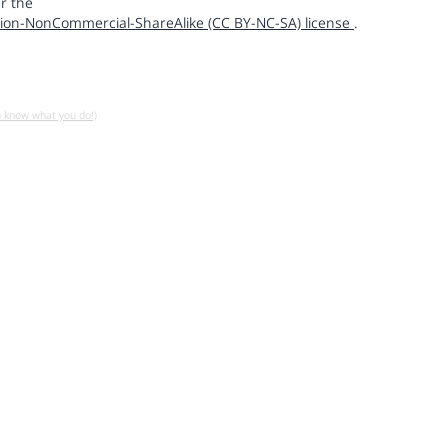
r the
ion-NonCommercial-ShareAlike (CC BY-NC-SA) license
.
u know what you do!)