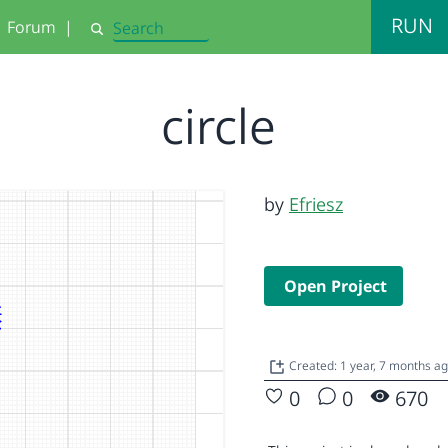
RUN
Forum
|
Search
circle
by
Efriesz
Open Project
Created: 1 year, 7 months a
0
0
670