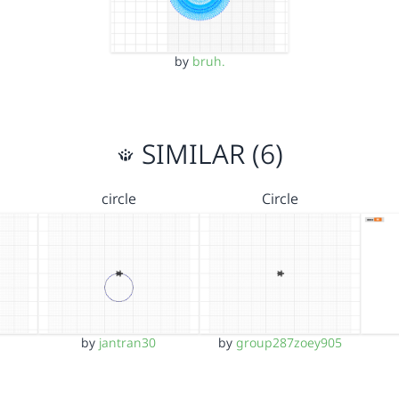
by
bruh.
SIMILAR (6)
circle
Circle
by
jantran30
by
group287zoey905