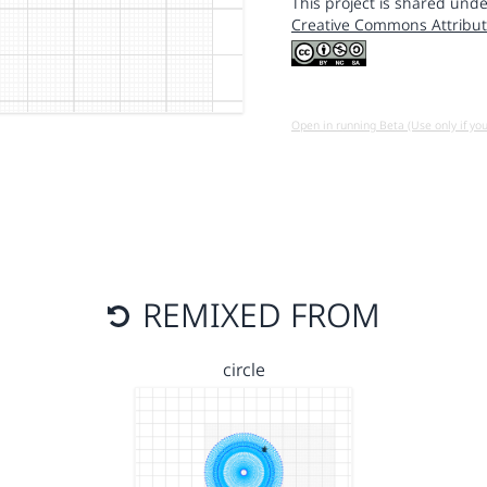
This project is shared unde
Creative Commons Attribut
Open in running Beta (Use only if yo
REMIXED FROM
circle