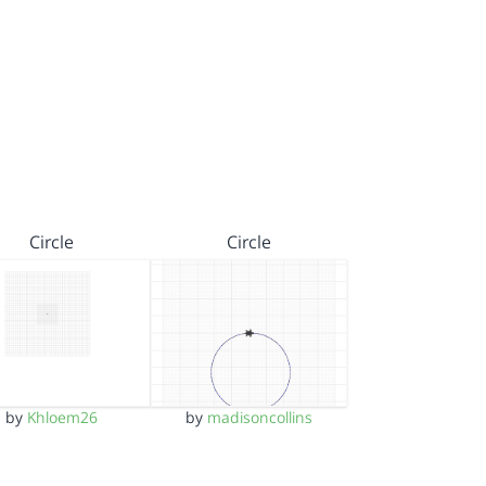
Circle
Circle
by
Khloem26
by
madisoncollins