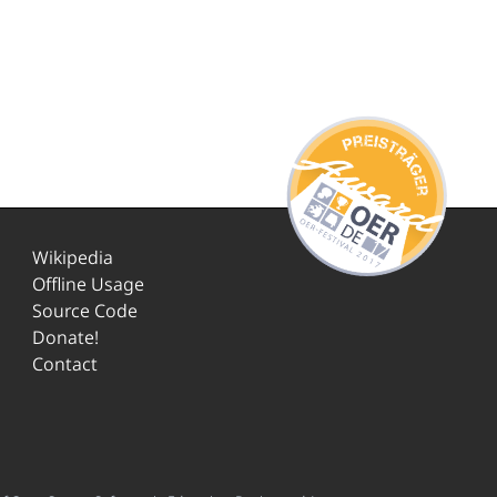
Wikipedia
Offline Usage
Source Code
Donate!
Contact