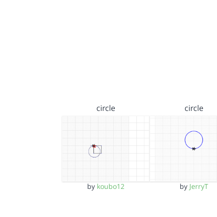
circle
circle
by
koubo12
by
JerryT