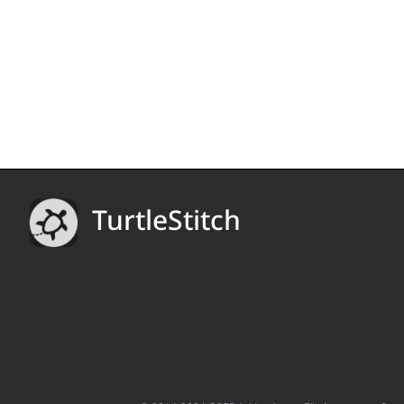
TurtleStitch