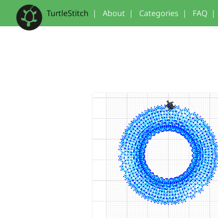
TurtleStitch
|
About
|
Categories
|
FAQ
|