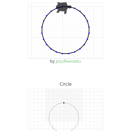
by
josullivanedu
Circle