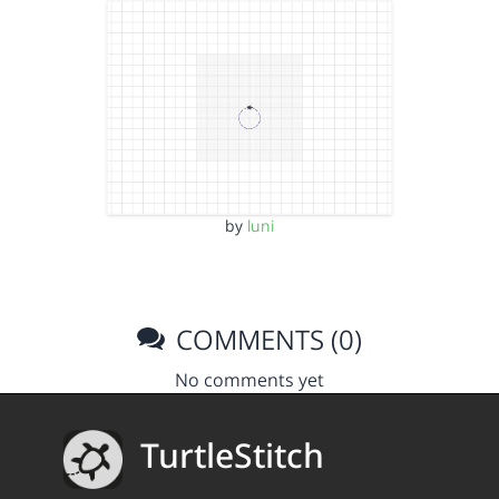
by
luni
COMMENTS (0)
No comments yet
TurtleStitch