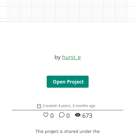
by
hurst_e
Open Project
Created: 4 years, 3 months ago
0
0
673
This project is shared under the