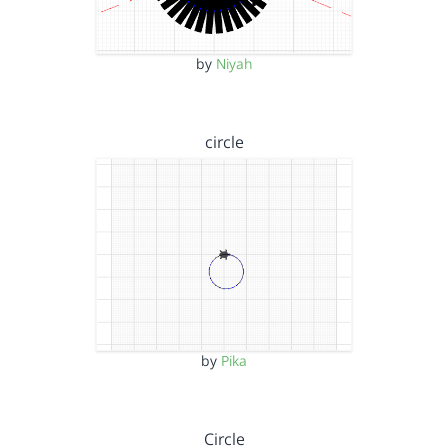
by
Niyah
circle
by
Pika
Circle