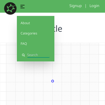
Signup
|
Login
About
Circle
Categories
FAQ
Search