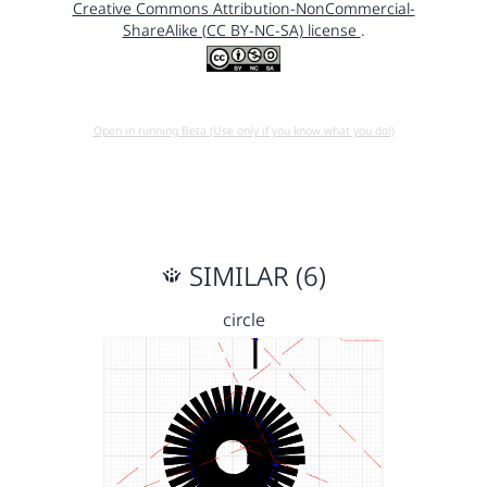
Creative Commons Attribution-NonCommercial-
ShareAlike (CC BY-NC-SA) license
.
Open in running Beta (Use only if you know what you do!)
SIMILAR (6)
circle