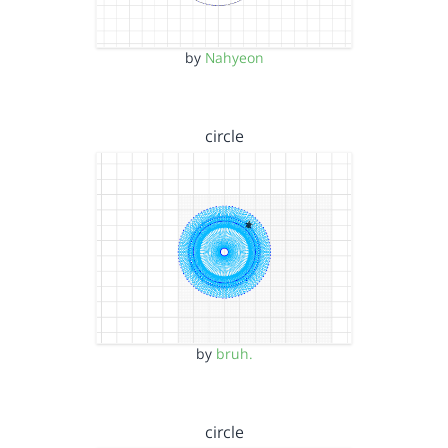
by
Nahyeon
circle
by
bruh.
circle