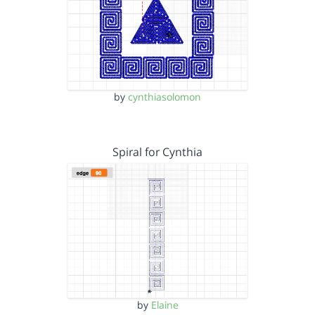
by
cynthiasolomon
Spiral for Cynthia
by
Elaine