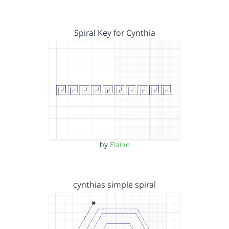
Spiral Key for Cynthia
by
Elaine
cynthias simple spiral