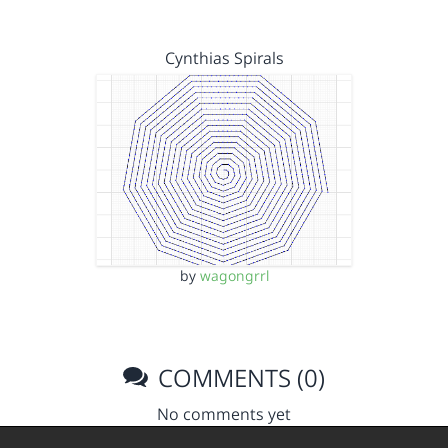
Cynthias Spirals
by
wagongrrl
COMMENTS (0)
No comments yet