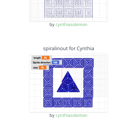
by
cynthiasolomon
spiralinout for Cynthia
by
cynthiasolomon