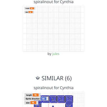
spiralinout for Cynthia
by
jules
SIMILAR (6)
spiralinout for Cynthia