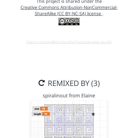
This project is shared under the
Creative Commons Attribution-NonCommercial-
ShareAlike (CC BY-NC-SA) license
.
Open in running Beta (Use only if you know what you do!)
REMIXED BY (3)
spiralinout from Elaine