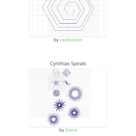
by
zackboston
Cynthias Spirals
by
Elaine