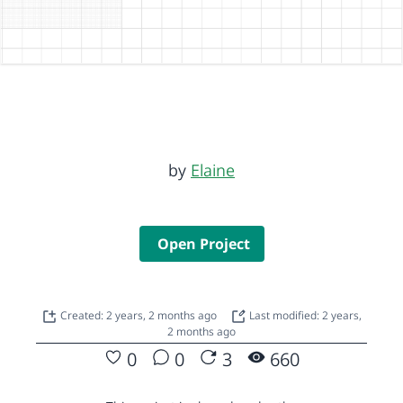
by
Elaine
Open Project
Created: 2 years, 2 months ago
Last modified: 2 years,
2 months ago
0
0
3
660