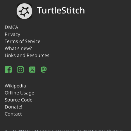
TurtleStitch
DMCA
Privacy
Terms of Service
What's new?
Links and Resources
Wikipedia
Offline Usage
Source Code
Donate!
Contact