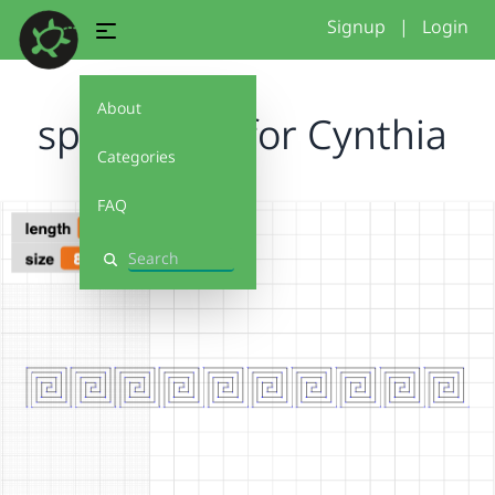
Signup
|
Login
About
spiralinout for Cynthia
Categories
FAQ
Search