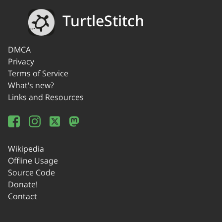
TurtleStitch
DMCA
Privacy
Terms of Service
What's new?
Links and Resources
Wikipedia
Offline Usage
Source Code
Donate!
Contact