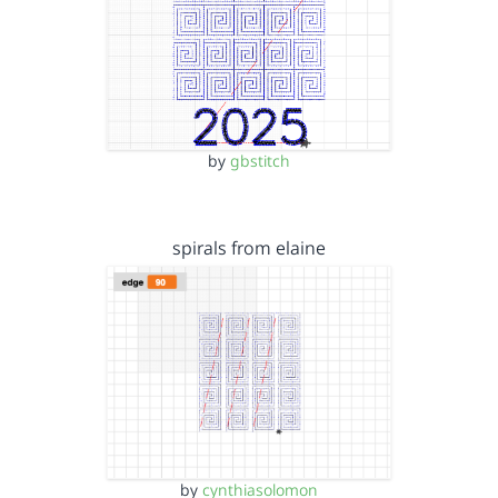
by
gbstitch
spirals from elaine
by
cynthiasolomon