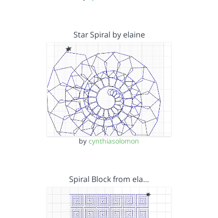
Star Spiral by elaine
by
cynthiasolomon
Spiral Block from ela…