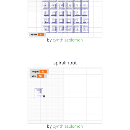
by
cynthiasolomon
spiralinout
by
cynthiasolomon