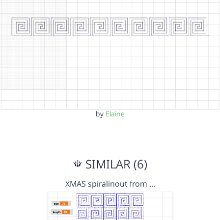
by
Elaine
SIMILAR (6)
XMAS spiralinout from …