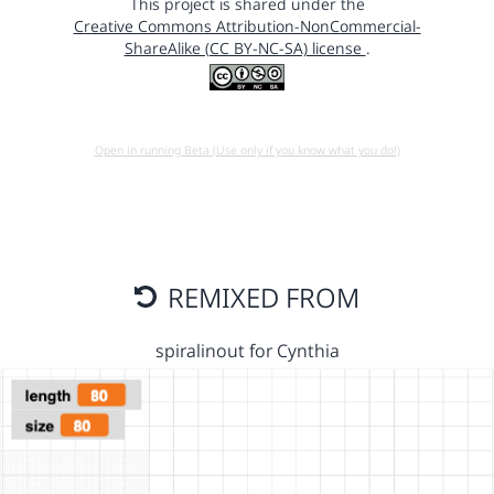
This project is shared under the
Creative Commons Attribution-NonCommercial-
ShareAlike (CC BY-NC-SA) license
.
Open in running Beta (Use only if you know what you do!)
REMIXED FROM
spiralinout for Cynthia