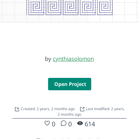
by
cynthiasolomon
Open Project
Created: 2 years, 2 months ago
Last modified: 2 years,
2 months ago
0
0
614