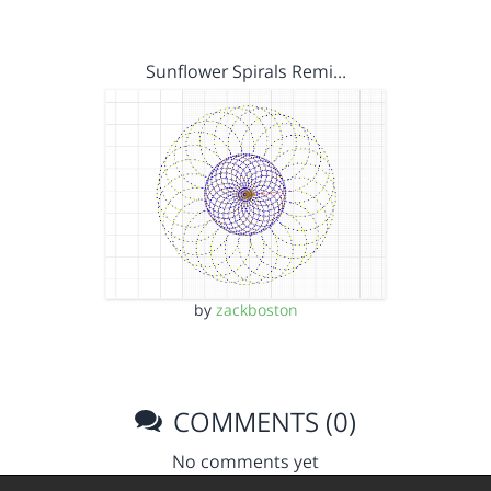
Sunflower Spirals Remi…
by
zackboston
COMMENTS (0)
No comments yet