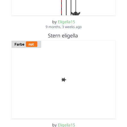
by
Eligella15
9 months, 3 weeks ago
Stern eligella
by
Eligella15