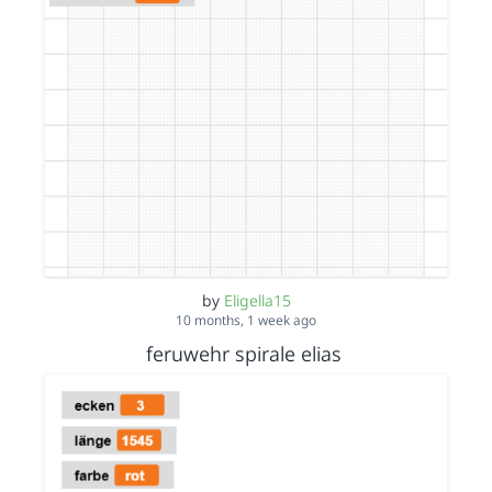
by
Eligella15
10 months, 1 week ago
feruwehr spirale elias