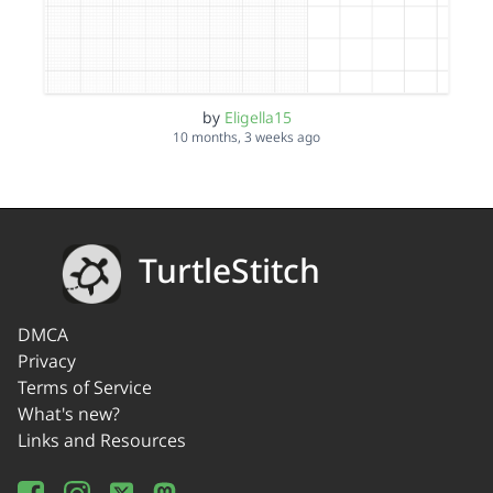
by
Eligella15
10 months, 3 weeks ago
TurtleStitch
DMCA
Privacy
Terms of Service
What's new?
Links and Resources