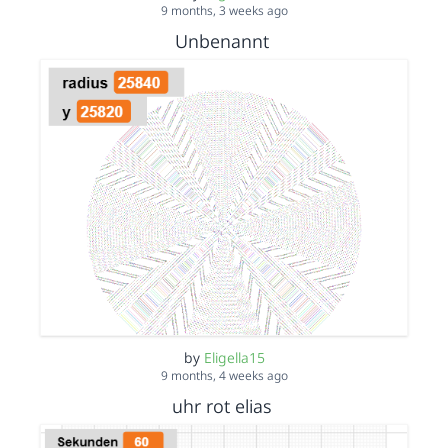
9 months, 3 weeks ago
Unbenannt
by
Eligella15
9 months, 4 weeks ago
uhr rot elias