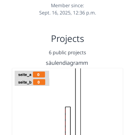
Member since:
Sept. 16, 2025, 12:36 p.m.
Projects
6 public projects
säulendiagramm