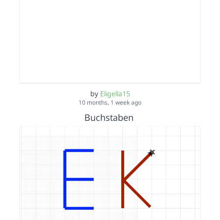
by
Eligella15
10 months, 1 week ago
Buchstaben