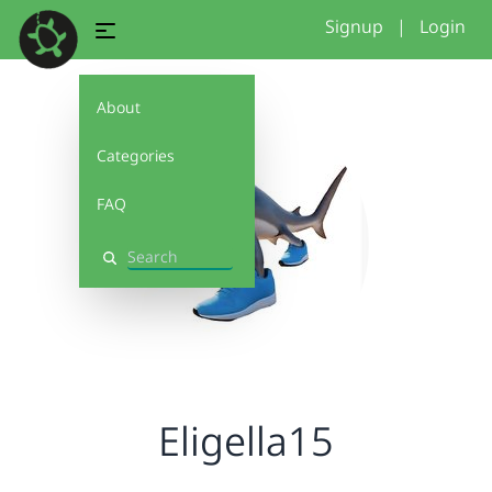
Signup
|
Login
About
Categories
FAQ
Search
Eligella15