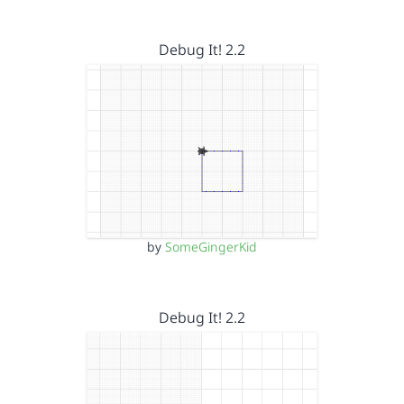
Debug It! 2.2
by
SomeGingerKid
Debug It! 2.2