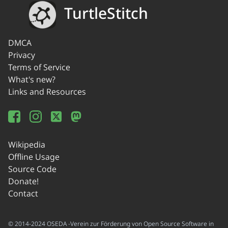
TurtleStitch
DMCA
Privacy
Terms of Service
What's new?
Links and Resources
Wikipedia
Offline Usage
Source Code
Donate!
Contact
© 2014-2024 OSEDA -Verein zur Förderung von Open Source Software in