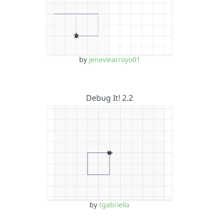
by
jeneviearroyo01
Debug It! 2.2
by
tgabriella