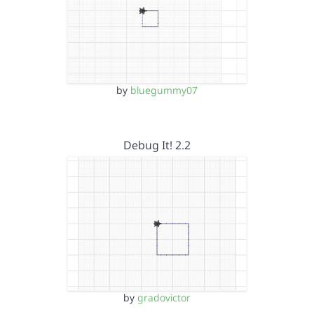
by
bluegummy07
Debug It! 2.2
by
gradovictor