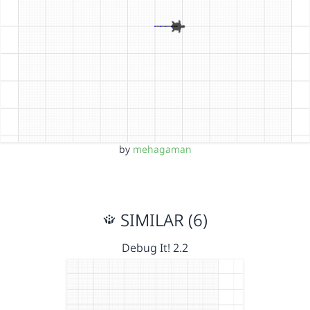
by
mehagaman
SIMILAR (6)
Debug It! 2.2