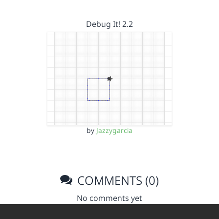
Debug It! 2.2
by
Jazzygarcia
COMMENTS (0)
No comments yet