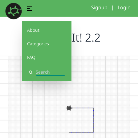
Signup
|
Login
About
Debug It! 2.2
Categories
FAQ
Search