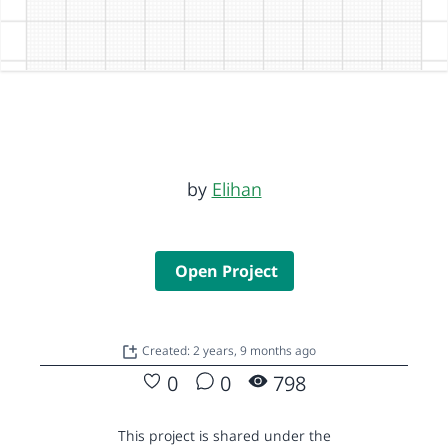
by
Elihan
Open Project
Created: 2 years, 9 months ago
0
0
798
This project is shared under the