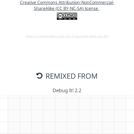
Creative Commons Attribution-NonCommercial-
ShareAlike (CC BY-NC-SA) license
.
Open in running Beta (Use only if you know what you do!)
REMIXED FROM
Debug It! 2.2