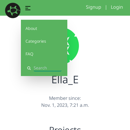
Signup
|
Login
About
Categories
FAQ
Search
Ella_E
Member since:
Nov. 1, 2023, 7:21 a.m.
Projects