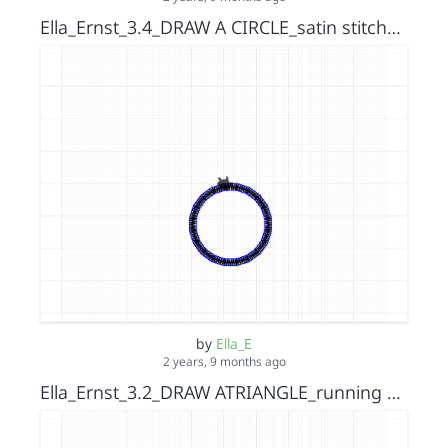
Ella_Ernst_3.4_DRAW A CIRCLE_satin stitch_s15152036
by
Ella_E
2 years, 9 months ago
Ella_Ernst_3.2_DRAW ATRIANGLE_running stitch_s15152036