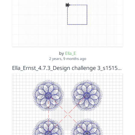
by
Ella_E
2 years, 9 months ago
Ella_Ernst_4.7.3_Design challenge 3_s15152036