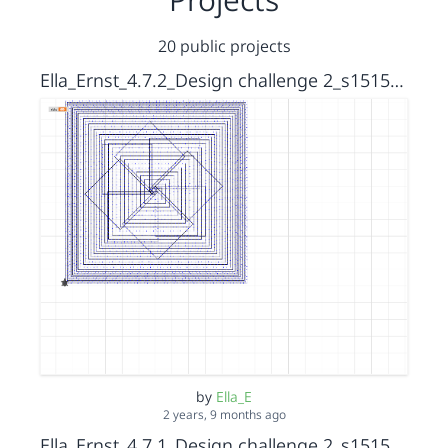
20 public projects
Ella_Ernst_4.7.2_Design challenge 2_s15152036
by
Ella_E
2 years, 9 months ago
Ella_Ernst_4.7.1_Design challenge 2_s15152036