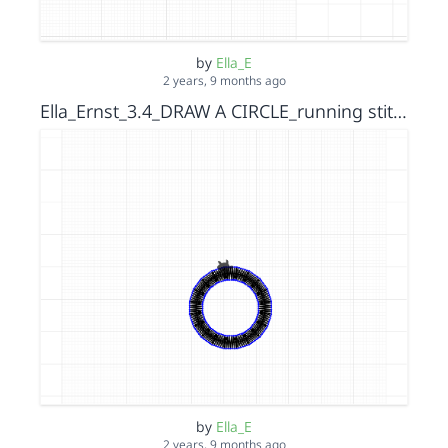
by
Ella_E
2 years, 9 months ago
Ella_Ernst_3.4_DRAW A CIRCLE_running stitch_s15152036
by
Ella_E
2 years, 9 months ago