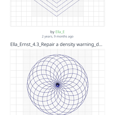
by
Ella_E
2 years, 9 months ago
Ella_Ernst_4.3_Repair a density warning_density warning_solution _s15152036