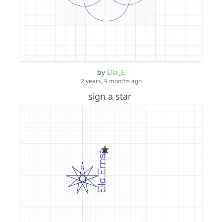
by
Ella_E
2 years, 9 months ago
sign a star