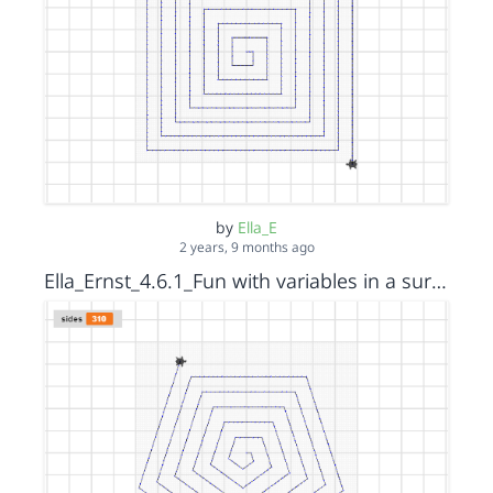
by
Ella_E
2 years, 9 months ago
Ella_Ernst_4.6.1_Fun with variables in a surprise spiral_Polygon_s15152036