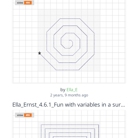
by
Ella_E
2 years, 9 months ago
Ella_Ernst_4.6.1_Fun with variables in a surprise spiral_Square_s15152036