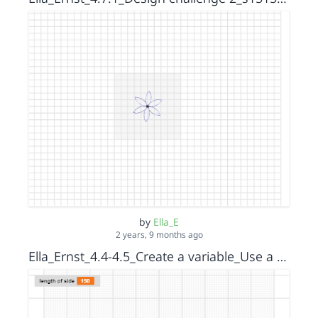
by
Ella_E
2 years, 9 months ago
Ella_Ernst_4.4-4.5_Create a variable_Use a variable to create a triangular spiral_step 2_s15152036