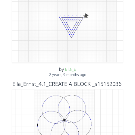
by
Ella_E
2 years, 9 months ago
Ella_Ernst_4.1_CREATE A BLOCK _s15152036