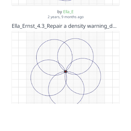
by
Ella_E
2 years, 9 months ago
Ella_Ernst_4.3_Repair a density warning_density warning _s15152036
by
Ella_E
2 years, 9 months ago