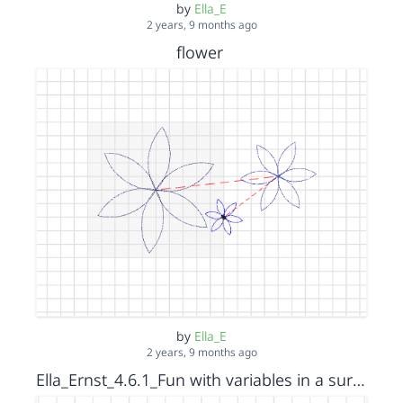
by
Ella_E
2 years, 9 months ago
flower
by
Ella_E
2 years, 9 months ago
Ella_Ernst_4.6.1_Fun with variables in a surprise spiral_Octagon_s15152036