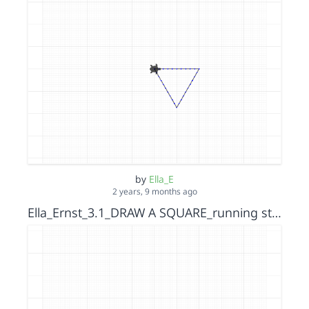
by
Ella_E
2 years, 9 months ago
Ella_Ernst_3.1_DRAW A SQUARE_running stitch_s15152036