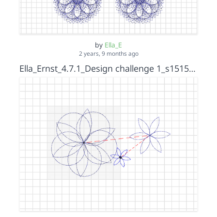
by
Ella_E
2 years, 9 months ago
Ella_Ernst_4.7.1_Design challenge 1_s15152036