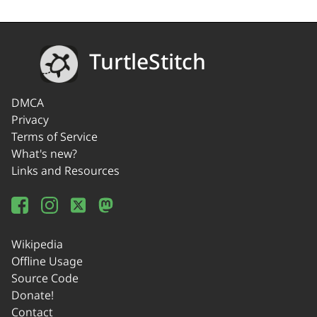
TurtleStitch
DMCA
Privacy
Terms of Service
What's new?
Links and Resources
Wikipedia
Offline Usage
Source Code
Donate!
Contact