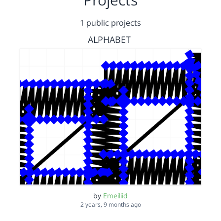
1 public projects
ALPHABET
by
Emeiliid
2 years, 9 months ago