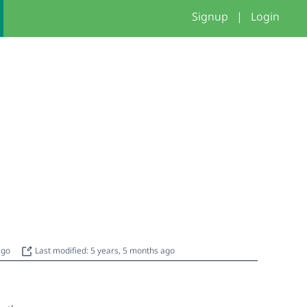
Signup
|
Login
 ago
Last modified: 5 years, 5 months ago