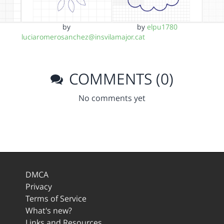
by
by
elpu1780
luciaromerosanchez@insvilamajor.cat
COMMENTS (0)
No comments yet
DMCA
Privacy
Terms of Service
What's new?
Links and Resources