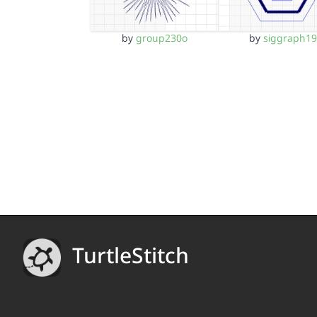
by
group230o
by
siggraph19
TurtleStitch