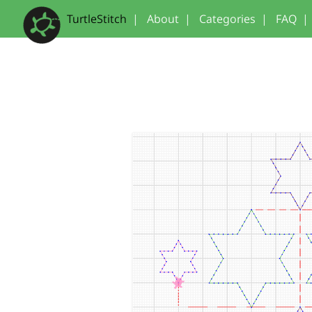
TurtleStitch
|
About
|
Categories
|
FAQ
|