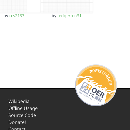
by
rcs2133
by
tedgerton31
Wikipedia
Offline Usage
Source Code
Donate!
Contact