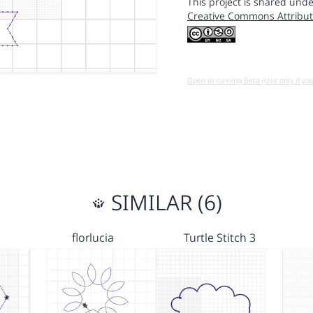
This project is shared unde
Creative Commons Attribut
Open in running Beta (Use only if yo
SIMILAR (6)
florlucia
Turtle Stitch 3