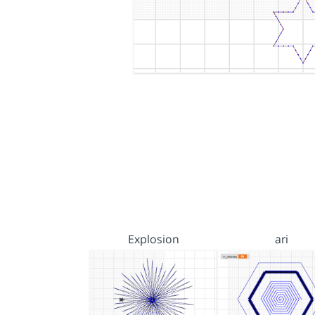
Explosion
ari