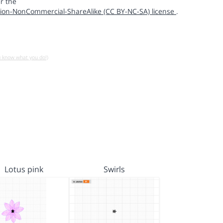
r the
ion-NonCommercial-ShareAlike (CC BY-NC-SA) license
.
u know what you do!)
Lotus pink
Swirls