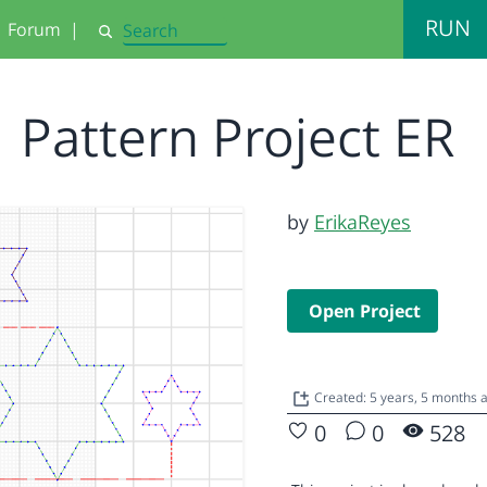
RUN
Forum
|
Search
Pattern Project ER
by
ErikaReyes
Open Project
Created: 5 years, 5 months
0
0
528