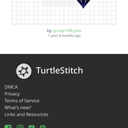
by
group149Lydia
1 year, 8 months ago
TurtleStitch
DMCA
Privacy
Terms of Service
What's new?
Links and Resources