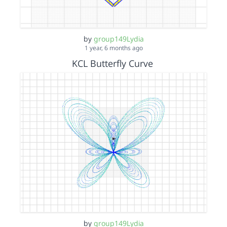
by
group149Lydia
1 year, 6 months ago
KCL Butterfly Curve
by
group149Lydia