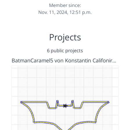
Member since:
Nov. 11, 2024, 12:51 p.m.
Projects
6 public projects
BatmanCaramel5 von Konstantin Califonira und Allen richtiges