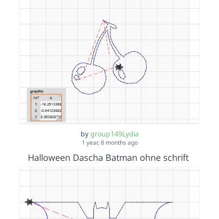
by
group149Lydia
1 year, 8 months ago
Halloween Dascha Batman ohne schrift