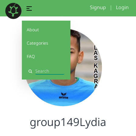
Signup
|
Login
About
Categories
FAQ
Search
group149Lydia