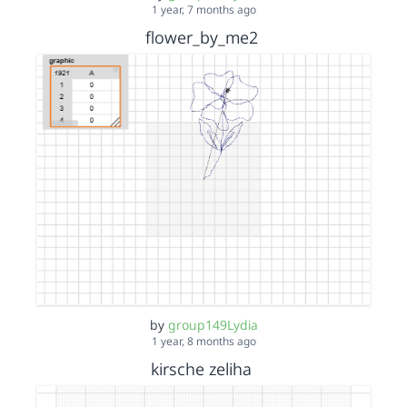
1 year, 7 months ago
flower_by_me2
by
group149Lydia
1 year, 8 months ago
kirsche zeliha