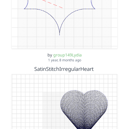
by
group149Lydia
1 year, 8 months ago
SatinStitchIrregularHeart