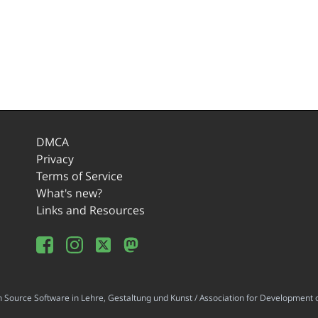
DMCA
Privacy
Terms of Service
What's new?
Links and Resources
ource Software in Lehre, Gestaltung und Kunst / Association for Development o