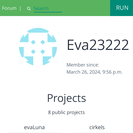
RUN
Forum
|
Search
Eva23222
Member since:
March 26, 2024, 9:56 p.m.
Projects
8 public projects
evaLuna
cirkels