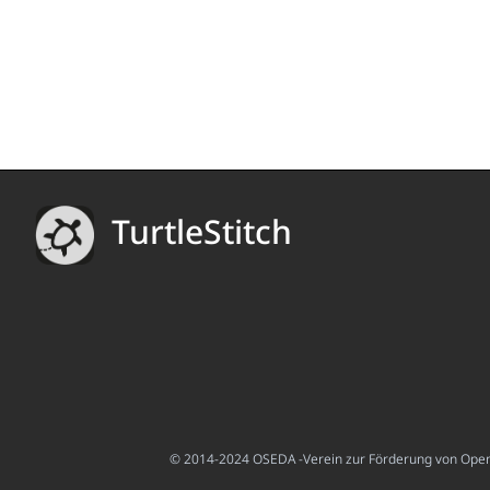
TurtleStitch
© 2014-2024 OSEDA -Verein zur Förderung von Open S