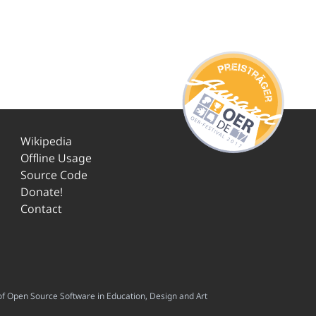
Wikipedia
Offline Usage
Source Code
Donate!
Contact
f Open Source Software in Education, Design and Art