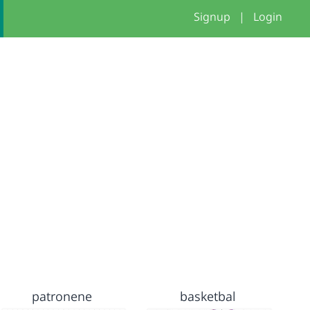
Signup
|
Login
patronene
basketbal