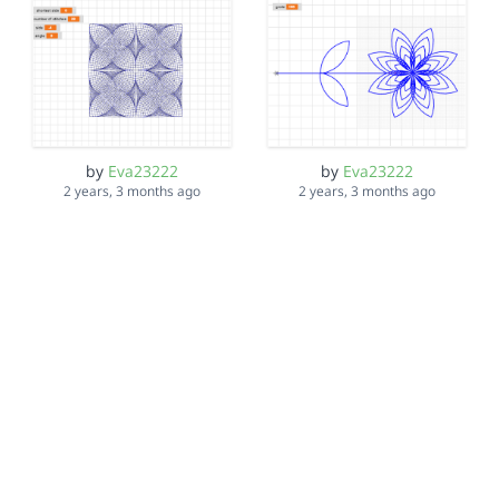
by
Eva23222
by
Eva23222
2 years, 3 months ago
2 years, 3 months ago