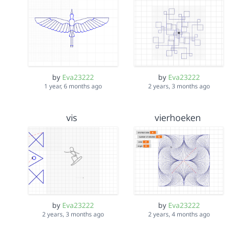
by
Eva23222
by
Eva23222
1 year, 6 months ago
2 years, 3 months ago
vis
vierhoeken
by
Eva23222
by
Eva23222
2 years, 3 months ago
2 years, 4 months ago