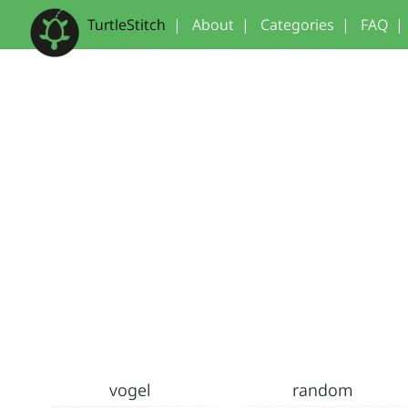
TurtleStitch
|
About
|
Categories
|
FAQ
|
vogel
random