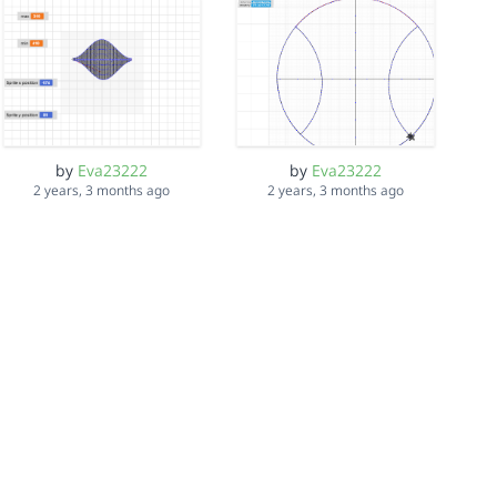
by
Eva23222
by
Eva23222
2 years, 3 months ago
2 years, 3 months ago