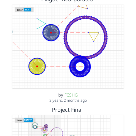
by
FCSHG
3 years, 2 months ago
Project Final