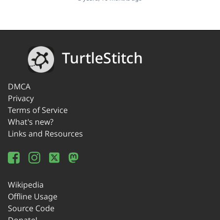
TurtleStitch
DMCA
Privacy
Terms of Service
What's new?
Links and Resources
Wikipedia
Offline Usage
Source Code