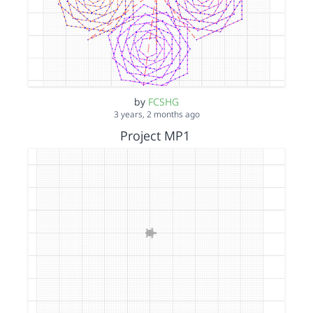
by
FCSHG
3 years, 2 months ago
Project MP1