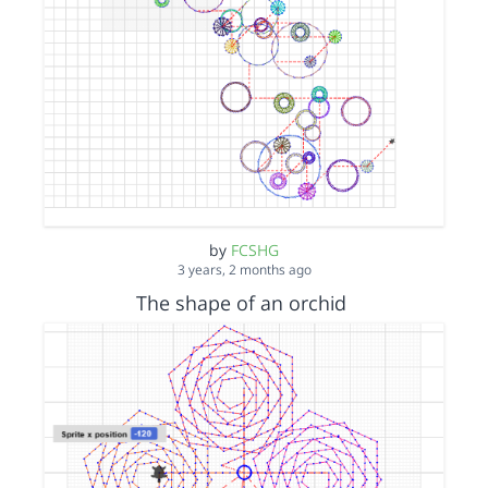
by
FCSHG
3 years, 2 months ago
The shape of an orchid