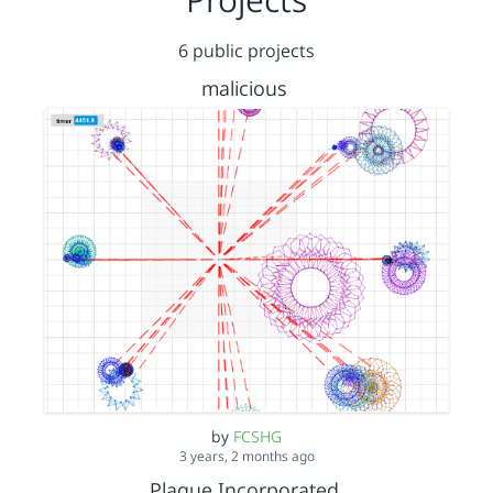
6 public projects
malicious
by
FCSHG
3 years, 2 months ago
Plague Incorporated