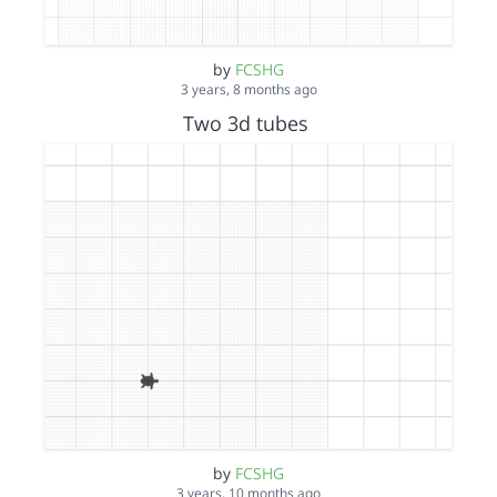
by
FCSHG
3 years, 8 months ago
Two 3d tubes
by
FCSHG
3 years, 10 months ago