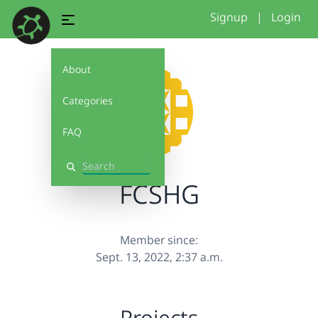
Signup
|
Login
About
Categories
FAQ
Search
FCSHG
Member since:
Sept. 13, 2022, 2:37 a.m.
Projects