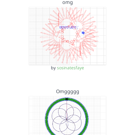
omg
by
sosinatesfaye
Omggggg