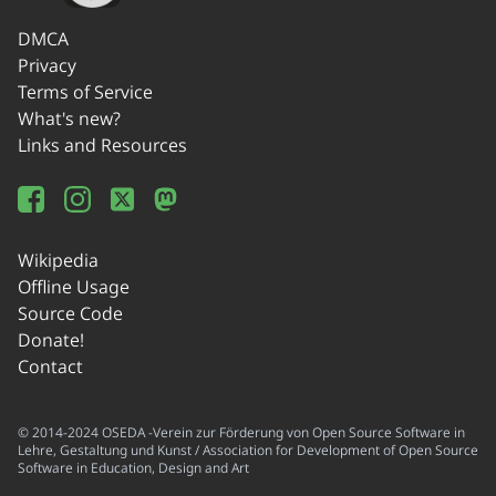
DMCA
Privacy
Terms of Service
What's new?
Links and Resources
Wikipedia
Offline Usage
Source Code
Donate!
Contact
© 2014-2024 OSEDA -Verein zur Förderung von Open Source Software in
Lehre, Gestaltung und Kunst / Association for Development of Open Source
Software in Education, Design and Art