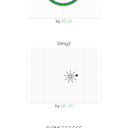
by
FD_ch
Omg2
by
LR_.ch