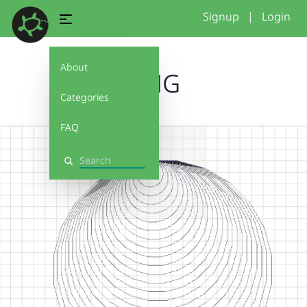
Signup
|
Login
About
OMG
Categories
FAQ
Search