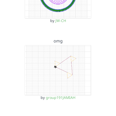
by
JW-CH
omg
by
group191JAMIAH