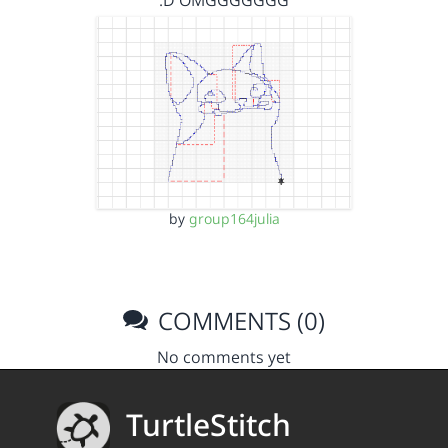
:D OMGGGGGGG
by
group164julia
COMMENTS (0)
No comments yet
TurtleStitch