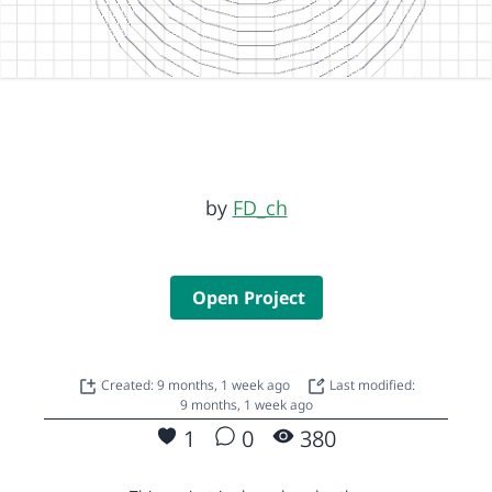
by
FD_ch
Open Project
Created: 9 months, 1 week ago
Last modified:
9 months, 1 week ago
1
0
380