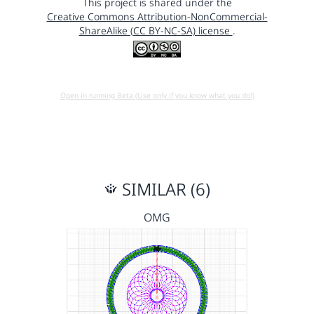
This project is shared under the
Creative Commons Attribution-NonCommercial-
ShareAlike (CC BY-NC-SA) license
.
Open in running Beta (Use only if you know what you do!)
SIMILAR (6)
OMG