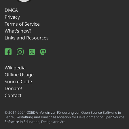
DMCA
Privacy
Terms of Service
What's new?
Links and Resources
Wikipedia
Offline Usage
Source Code
Donate!
Contact
© 2014-2024 OSEDA -Verein zur Förderung von Open Source Software in
Lehre, Gestaltung und Kunst / Association for Development of Open Source
Software in Education, Design and Art