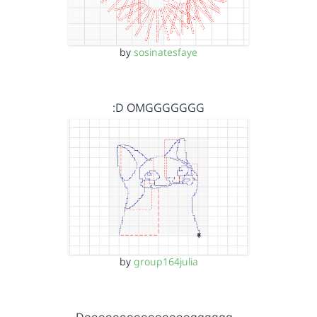
by
sosinatesfaye
:D OMGGGGGGG
by
group164julia