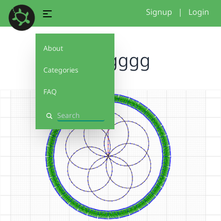
Signup
|
Login
About
Omggggg
Categories
FAQ
Search