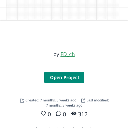
by
FD_ch
Open Project
Created: 7 months, 3 weeks ago
Last modified:
7 months, 3 weeks ago
0
0
312