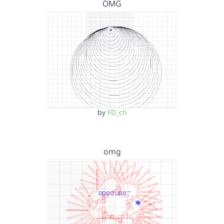
OMG
by
FD_ch
omg