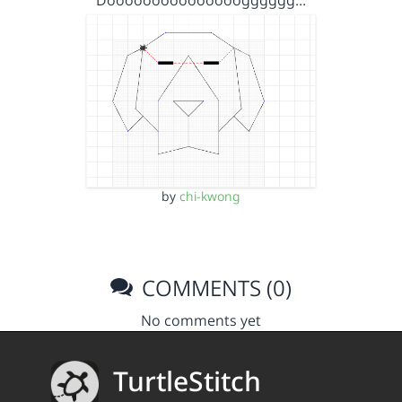
Dooooooooooooooogggggg…
by
chi-kwong
COMMENTS (0)
No comments yet
TurtleStitch