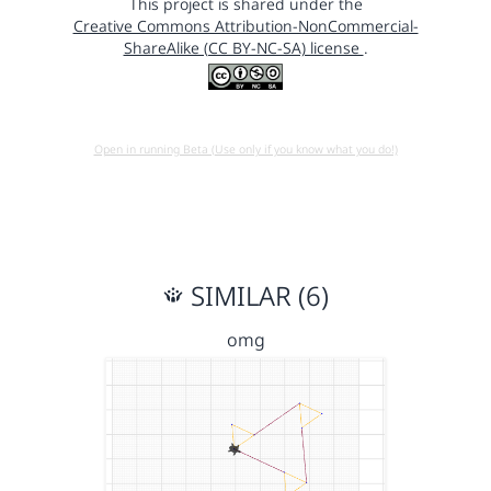
This project is shared under the
Creative Commons Attribution-NonCommercial-
ShareAlike (CC BY-NC-SA) license
.
Open in running Beta (Use only if you know what you do!)
SIMILAR (6)
omg