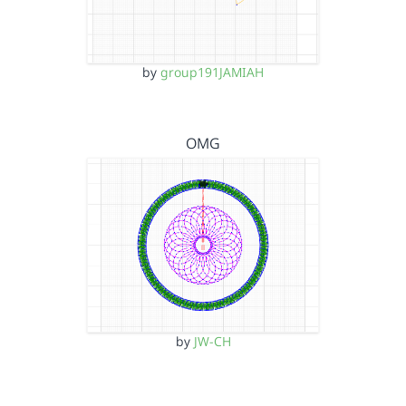
by
group191JAMIAH
OMG
by
JW-CH