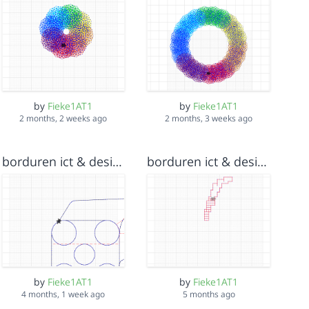
by
Fieke1AT1
by
Fieke1AT1
2 months, 2 weeks ago
2 months, 3 weeks ago
borduren ict & design 13 jan 2026 v3
borduren ict & design 13 jan 2026 v2
by
Fieke1AT1
by
Fieke1AT1
4 months, 1 week ago
5 months ago