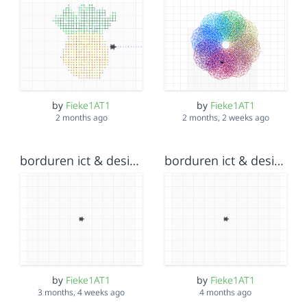
by
Fieke1AT1
by
Fieke1AT1
2 months ago
2 months, 2 weeks ago
borduren ict & design Fieke Wiersma v2
borduren ict & design Fieke Wiersma v3
by
Fieke1AT1
by
Fieke1AT1
3 months, 4 weeks ago
4 months ago