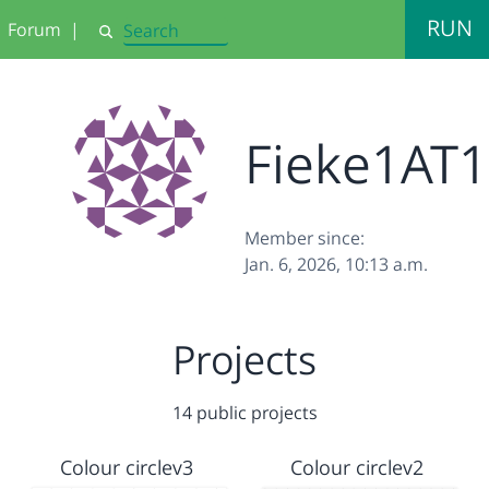
RUN
Forum
|
Search
Fieke1AT1
Member since:
Jan. 6, 2026, 10:13 a.m.
Projects
14 public projects
Colour circlev3
Colour circlev2