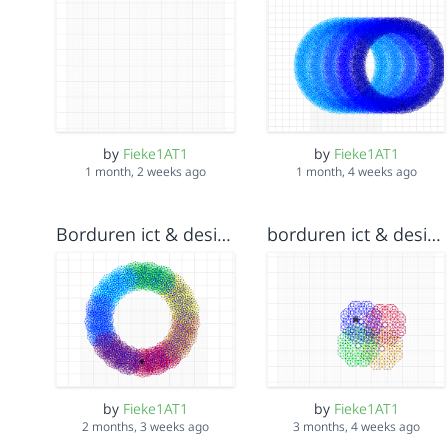
by
Fieke1AT1
by
Fieke1AT1
1 month, 2 weeks ago
1 month, 4 weeks ago
Borduren ict & design Fieke Wiersma v5
borduren ict & design Fieke Wiersma v4
by
Fieke1AT1
by
Fieke1AT1
2 months, 3 weeks ago
3 months, 4 weeks ago