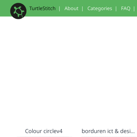
TurtleStitch
|
About
|
Categories
|
FAQ
|
Colour circlev4
borduren ict & design Fieke Wiersma