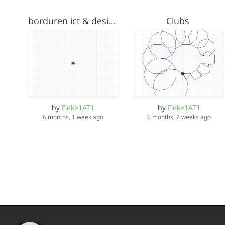
borduren ict & design 13 jan 2026
Clubs
by
Fieke1AT1
by
Fieke1AT1
6 months, 1 week ago
6 months, 2 weeks ago