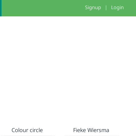
Signup
|
Login
Colour circle
Fieke Wiersma