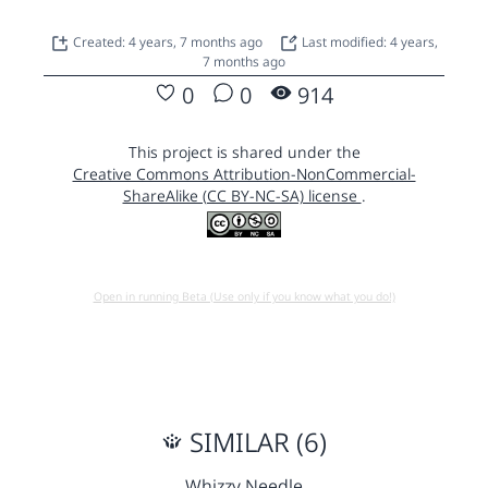
Created: 4 years, 7 months ago
Last modified: 4 years,
7 months ago
0
0
914
This project is shared under the
Creative Commons Attribution-NonCommercial-
ShareAlike (CC BY-NC-SA) license
.
Open in running Beta (Use only if you know what you do!)
SIMILAR (6)
Whizzy Needle