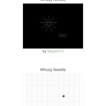
by
Mego6413
Whizzy Needle