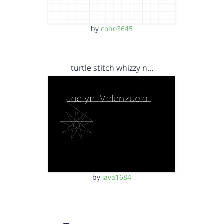
by
coho3645
turtle stitch whizzy n…
by
java1684