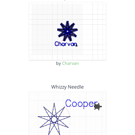
by
Charvan
Whizzy Needle