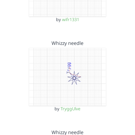
by
wifr1331
Whizzy needle
by
TryggUlve
Whizzy needle