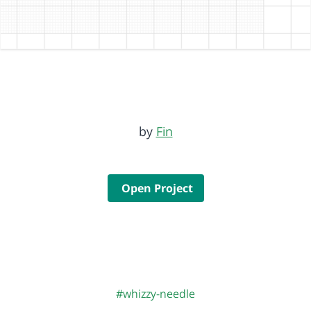
by
Fin
Open Project
#whizzy-needle