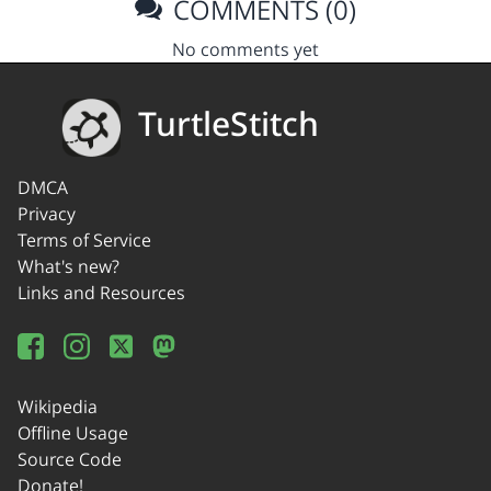
COMMENTS (0)
No comments yet
TurtleStitch
DMCA
Privacy
Terms of Service
What's new?
Links and Resources
Wikipedia
Offline Usage
Source Code
Donate!