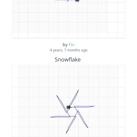
by
Fin
4 years, 7 months ago
Snowflake