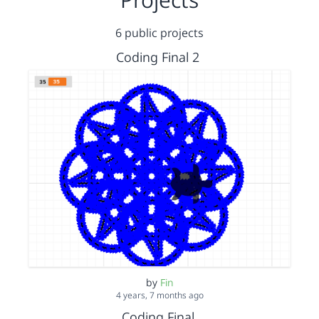
6 public projects
Coding Final 2
by
Fin
4 years, 7 months ago
Coding Final