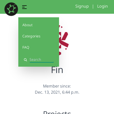
Signup
|
Login
About
Categories
FAQ
Search
Fin
Member since:
Dec. 13, 2021, 6:44 p.m.
Projects