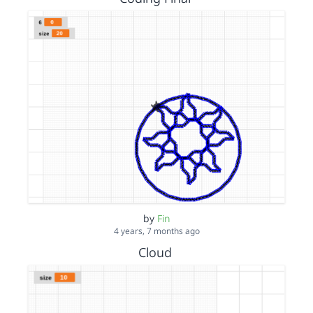
by
Fin
4 years, 7 months ago
Cloud