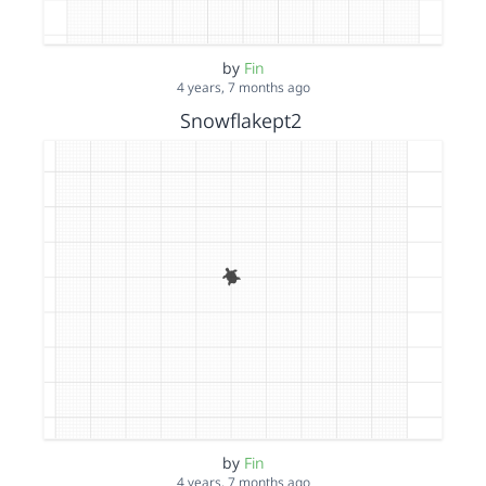
by
Fin
4 years, 7 months ago
Snowflakept2
by
Fin
4 years, 7 months ago