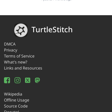
TurtleStitch
DMCA
Privacy
Terms of Service
What's new?
Links and Resources
Wikipedia
Offline Usage
Source Code