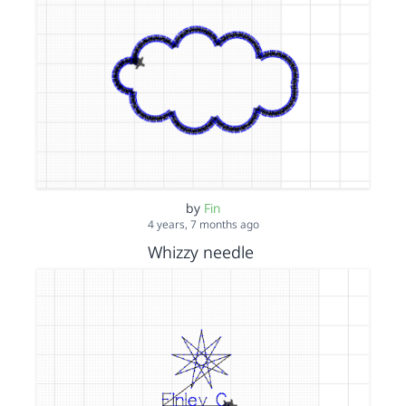
by
Fin
4 years, 7 months ago
Whizzy needle