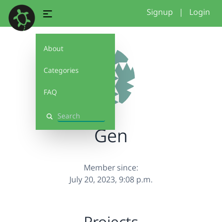
Signup
|
Login
About
Categories
FAQ
Search
Gen
Member since:
July 20, 2023, 9:08 p.m.
Projects