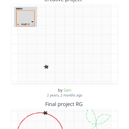
by
Gen
2 years, 2 months ago
Final project RG