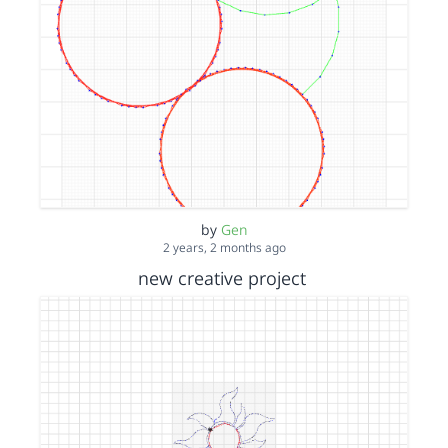
by
Gen
2 years, 2 months ago
new creative project