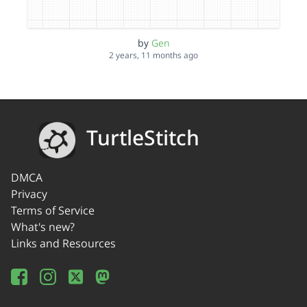
by
Gen
2 years, 11 months ago
TurtleStitch
DMCA
Privacy
Terms of Service
What's new?
Links and Resources