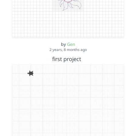
by
Gen
2 years, 8 months ago
first project