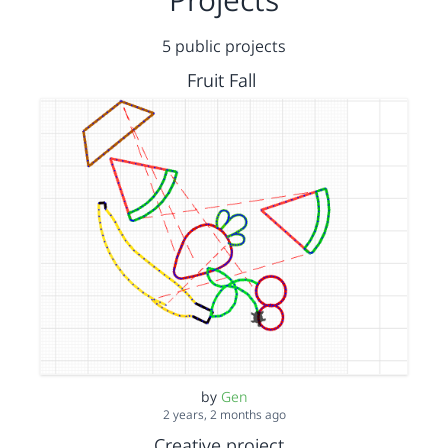
5 public projects
Fruit Fall
by
Gen
2 years, 2 months ago
Creative project