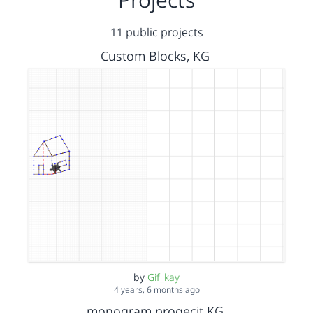
11 public projects
Custom Blocks, KG
by
Gif_kay
4 years, 6 months ago
monogram progecjt KG