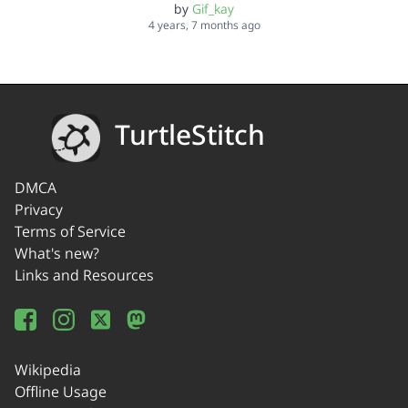
by
Gif_kay
4 years, 7 months ago
TurtleStitch
DMCA
Privacy
Terms of Service
What's new?
Links and Resources
Wikipedia
Offline Usage