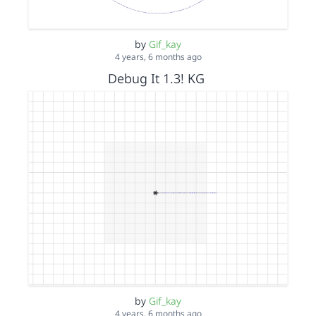
by
Gif_kay
4 years, 6 months ago
Debug It 1.3! KG
by
Gif_kay
4 years, 6 months ago