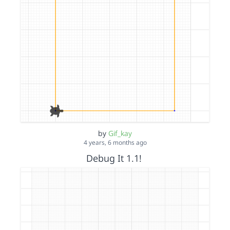
by
Gif_kay
4 years, 6 months ago
Debug It 1.1!