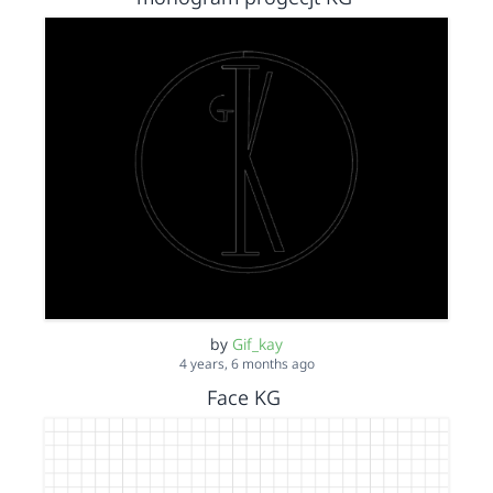
by
Gif_kay
4 years, 6 months ago
Face KG