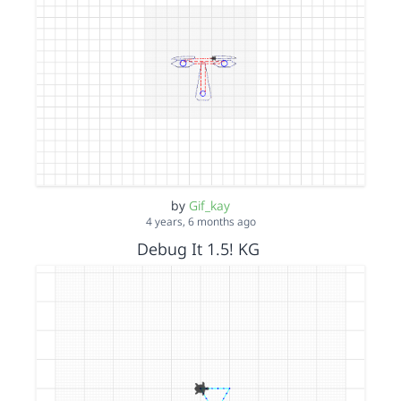
by
Gif_kay
4 years, 6 months ago
Debug It 1.5! KG