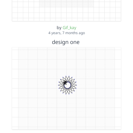
by
Gif_kay
4 years, 7 months ago
design one