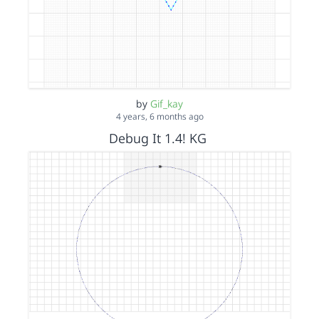
by
Gif_kay
4 years, 6 months ago
Debug It 1.4! KG