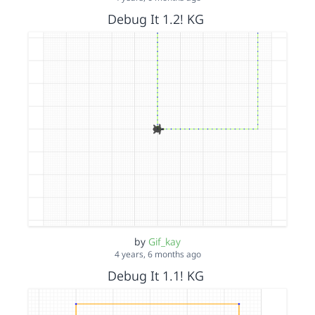
Debug It 1.2! KG
by
Gif_kay
4 years, 6 months ago
Debug It 1.1! KG