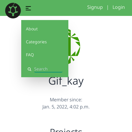
Signup
|
Login
About
Categories
FAQ
Search
Gif_kay
Member since:
Jan. 5, 2022, 4:02 p.m.
Projects