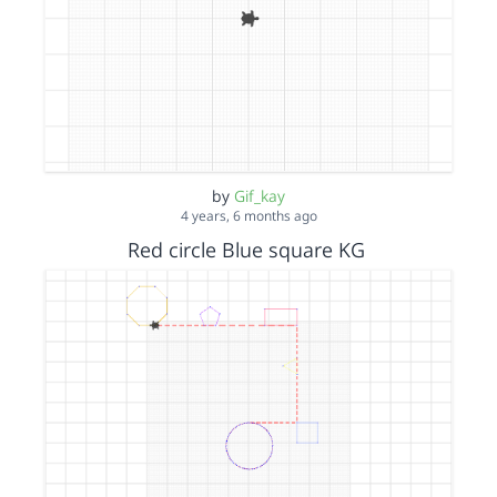
by
Gif_kay
4 years, 6 months ago
Red circle Blue square KG