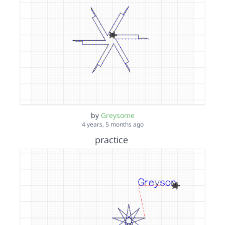
by
Greysome
4 years, 5 months ago
practice