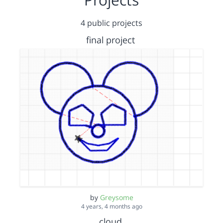
4 public projects
final project
by
Greysome
4 years, 4 months ago
cloud