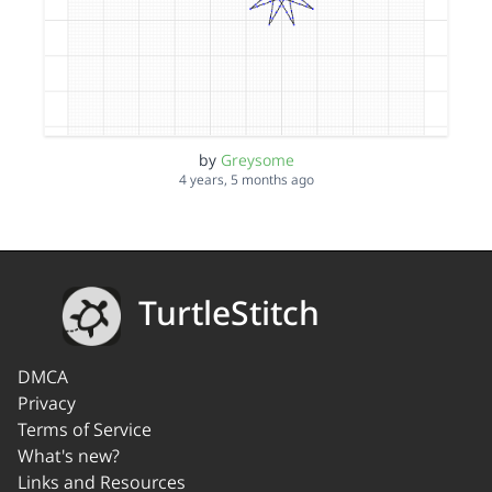
by
Greysome
4 years, 5 months ago
TurtleStitch
DMCA
Privacy
Terms of Service
What's new?
Links and Resources