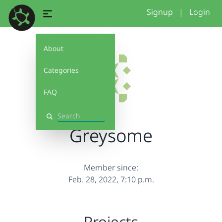
Signup
|
Login
About
Categories
FAQ
Search
Greysome
Member since:
Feb. 28, 2022, 7:10 p.m.
Projects