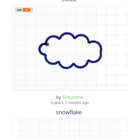
by
Greysome
4 years, 5 months ago
snowflake