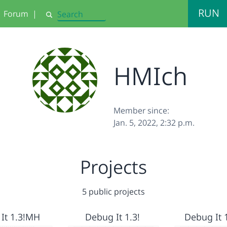
RUN
Forum
|
Search
HMIch
Member since:
Jan. 5, 2022, 2:32 p.m.
Projects
5 public projects
It 1.3!MH
Debug It 1.3!
Debug It 