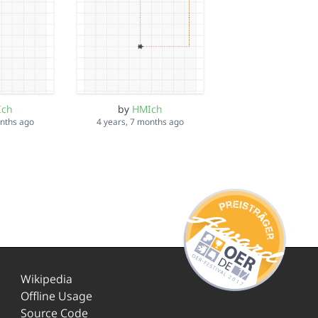
Ich
by
HMIch
onths ago
4 years, 7 months ago
Wikipedia
Offline Usage
Source Code