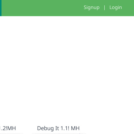
Signup
|
Login
1.2!MH
Debug It 1.1! MH