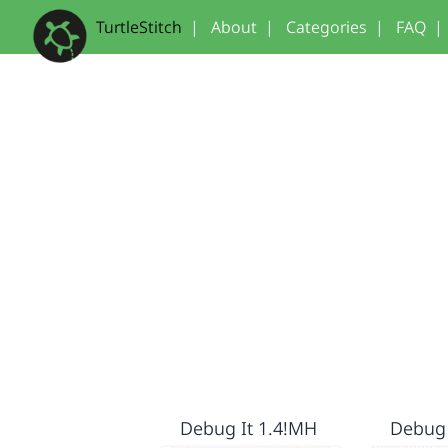
TurtleStitch
|
About
|
Categories
|
FAQ
|
Debug It 1.4!MH
Debug 