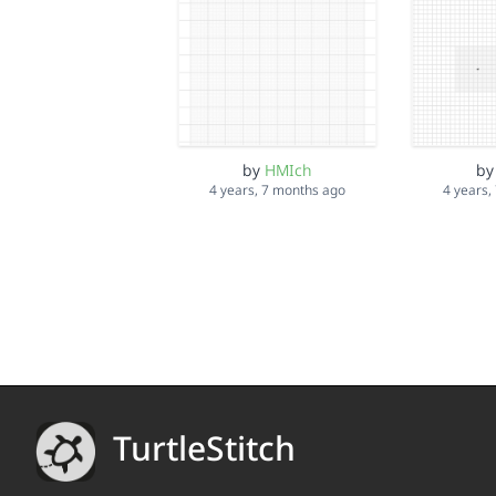
by
HMIch
b
4 years, 7 months ago
4 years,
TurtleStitch