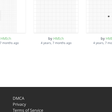
y
HMIch
by
HMIch
by
HM
 7 months ago
4 years, 7 months ago
4 years, 7 m
DMCA
Privacy
Terms of Service