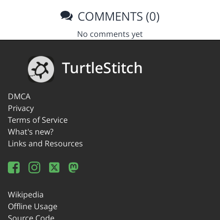
COMMENTS (0)
No comments yet
TurtleStitch
DMCA
Privacy
Terms of Service
What's new?
Links and Resources
Wikipedia
Offline Usage
Source Code