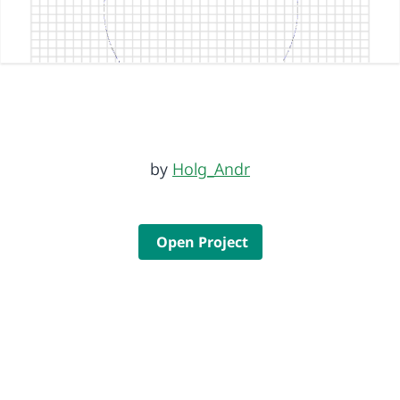
by
Holg_Andr
Open Project