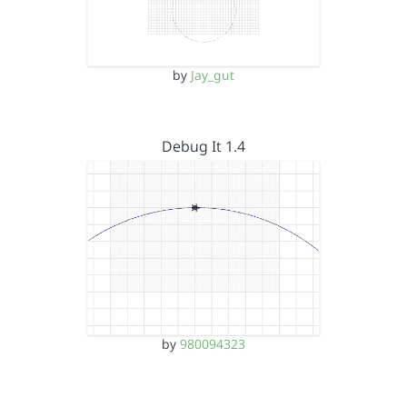
by
Jay_gut
Debug It 1.4
by
980094323