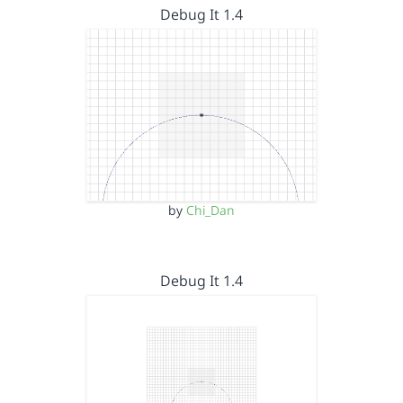
Debug It 1.4
by
Chi_Dan
Debug It 1.4