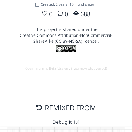
Created: 2 years, 10 months ago
0
0
688
This project is shared under the
Creative Commons Attribution-NonCommercial-
ShareAlike (CC BY-NC-SA) license
.
Open in running Beta (Use only if you know what you do!)
REMIXED FROM
Debug It 1.4