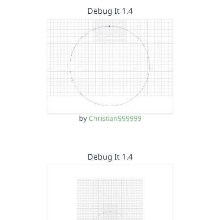
Debug It 1.4
by
Christian999999
Debug It 1.4