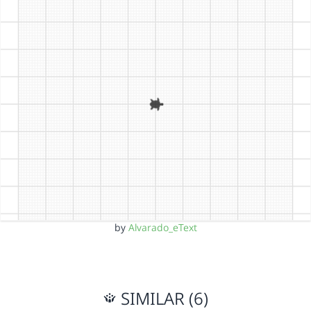
by
Alvarado_eText
SIMILAR (6)