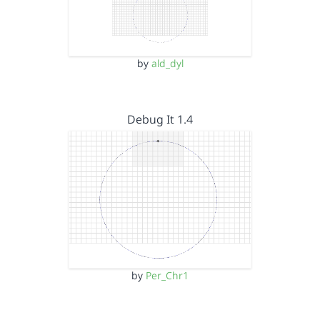
by
ald_dyl
Debug It 1.4
by
Per_Chr1