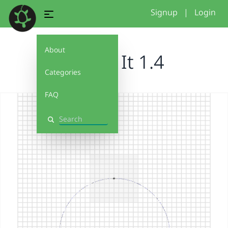
Signup
|
Login
About
Debug It 1.4
Categories
FAQ
Search