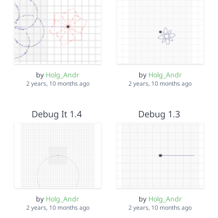
by
Holg_Andr
by
Holg_Andr
2 years, 10 months ago
2 years, 10 months ago
Debug It 1.4
Debug 1.3
by
Holg_Andr
by
Holg_Andr
2 years, 10 months ago
2 years, 10 months ago