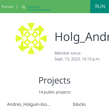
RUN
Forum
|
Search
Holg_And
Member since:
Sept. 13, 2023, 10:15 p.m.
Projects
14 public projects
Andres_Holguin-loop lab
blocks