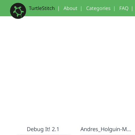
TurtleStitch
|
About
|
Categories
|
FAQ
|
Debug It! 2.1
Andres_Holguin-Monogram project