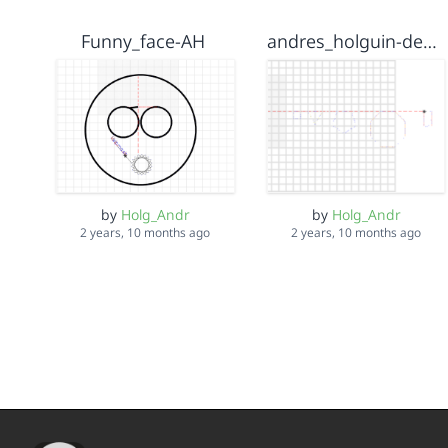
Funny_face-AH
andres_holguin-design 2
by
Holg_Andr
by
Holg_Andr
2 years, 10 months ago
2 years, 10 months ago