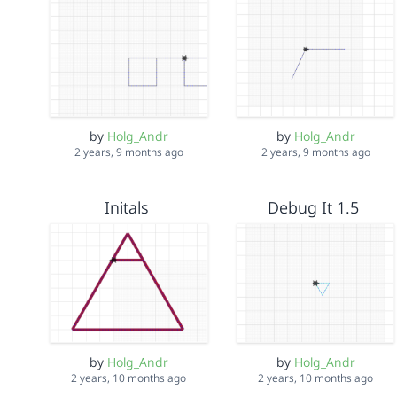
by
Holg_Andr
by
Holg_Andr
2 years, 9 months ago
2 years, 9 months ago
Initals
Debug It 1.5
by
Holg_Andr
by
Holg_Andr
2 years, 10 months ago
2 years, 10 months ago