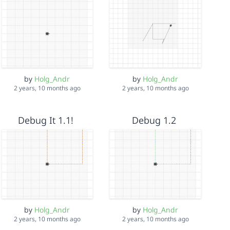
by
Holg_Andr
by
Holg_Andr
2 years, 10 months ago
2 years, 10 months ago
Debug It 1.1!
Debug 1.2
by
Holg_Andr
by
Holg_Andr
2 years, 10 months ago
2 years, 10 months ago