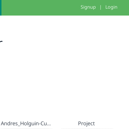
Signup
|
Login
r
Andres_Holguin-Custom blocks
Project