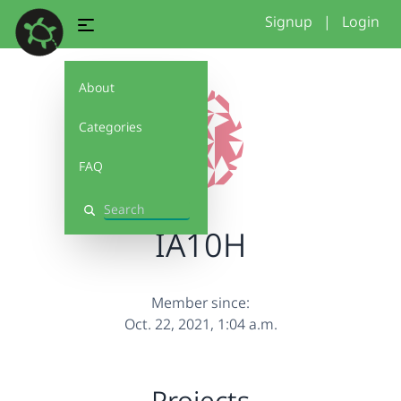
Signup
|
Login
About
Categories
FAQ
Search
IA10H
Member since:
Oct. 22, 2021, 1:04 a.m.
Projects