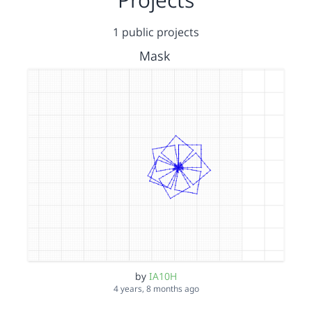
1 public projects
Mask
by
IA10H
4 years, 8 months ago