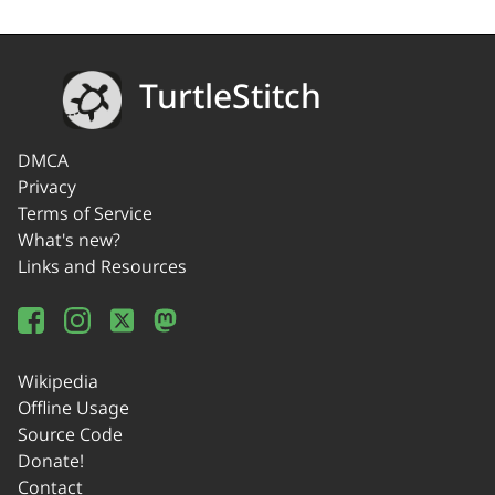
TurtleStitch
DMCA
Privacy
Terms of Service
What's new?
Links and Resources
Wikipedia
Offline Usage
Source Code
Donate!
Contact