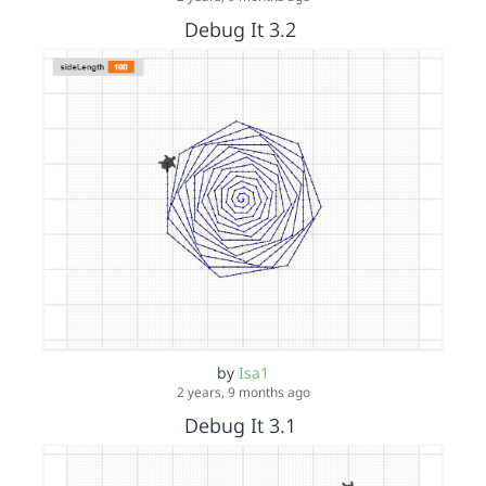
Debug It 3.2
by
Isa1
2 years, 9 months ago
Debug It 3.1