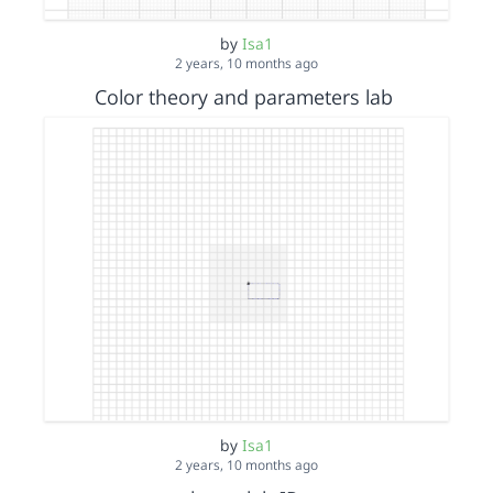
by
Isa1
2 years, 10 months ago
Color theory and parameters lab
by
Isa1
2 years, 10 months ago