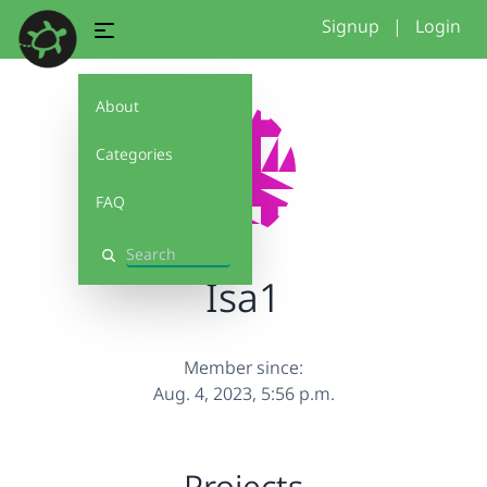
Signup
|
Login
About
Categories
FAQ
Search
Isa1
Member since:
Aug. 4, 2023, 5:56 p.m.
Projects