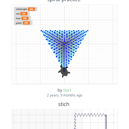
by
Isa1
2 years, 9 months ago
stich