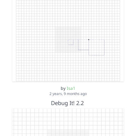
by
Isa1
2 years, 9 months ago
Debug It! 2.2