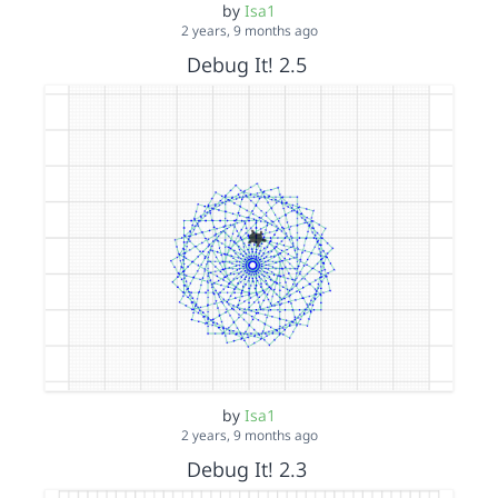
by
Isa1
2 years, 9 months ago
Debug It! 2.5
by
Isa1
2 years, 9 months ago
Debug It! 2.3