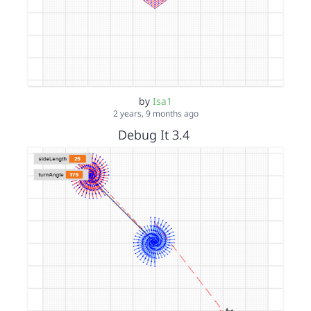
by
Isa1
2 years, 9 months ago
Debug It 3.4