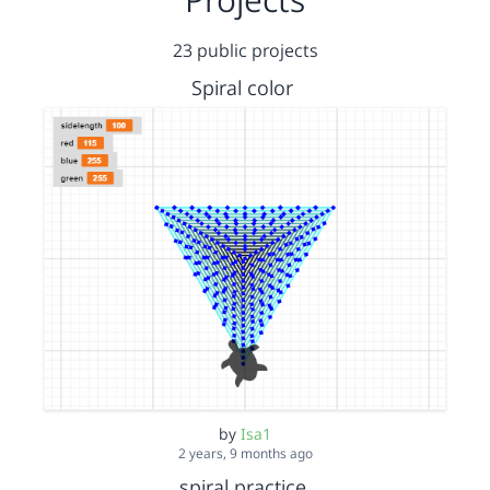
23 public projects
Spiral color
by
Isa1
2 years, 9 months ago
spiral practice