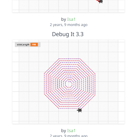
by
Isa1
2 years, 9 months ago
Debug It 3.3
by
Isa1
2 years, 9 months ago