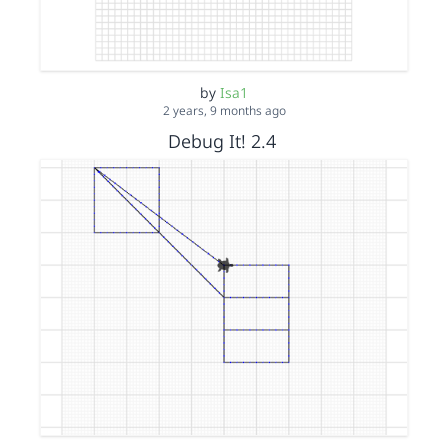
by
Isa1
2 years, 9 months ago
Debug It! 2.4