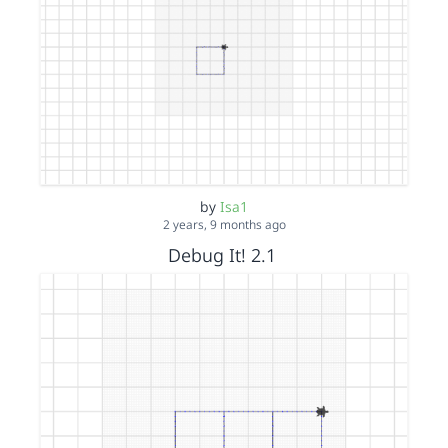
by
Isa1
2 years, 9 months ago
Debug It! 2.1