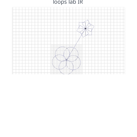
loops lab IR
by
Isa1
2 years, 11 months ago
custom block