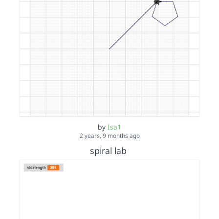
by
Isa1
2 years, 9 months ago
spiral lab