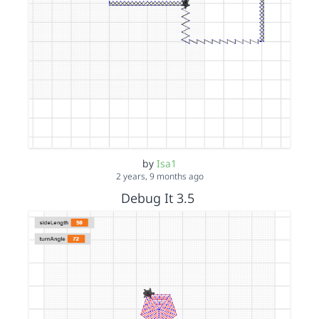
by
Isa1
2 years, 9 months ago
Debug It 3.5