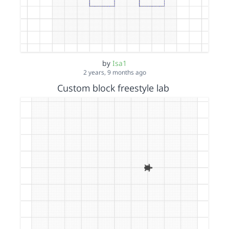
by
Isa1
2 years, 9 months ago
Custom block freestyle lab