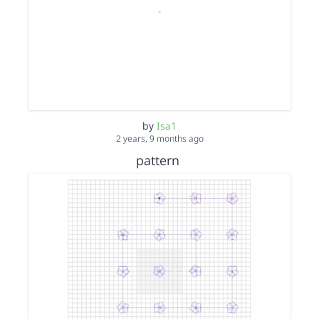
by
Isa1
2 years, 9 months ago
pattern