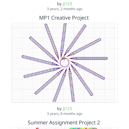
by
JJ123
3 years, 2 months ago
MP1 Creative Project
by
JJ123
3 years, 8 months ago
Summer Assignment Project 2