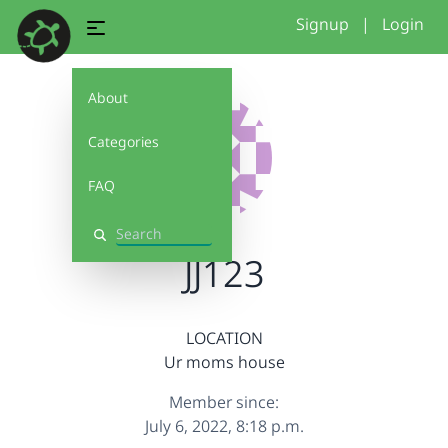
Signup
|
Login
About
Categories
FAQ
Search
JJ123
LOCATION
Ur moms house
Member since:
July 6, 2022, 8:18 p.m.