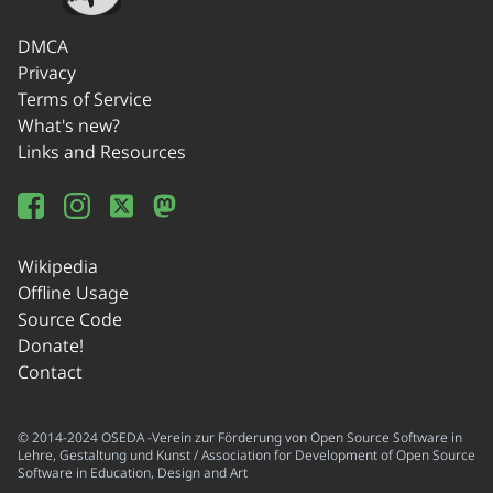
DMCA
Privacy
Terms of Service
What's new?
Links and Resources
Wikipedia
Offline Usage
Source Code
Donate!
Contact
© 2014-2024 OSEDA -Verein zur Förderung von Open Source Software in
Lehre, Gestaltung und Kunst / Association for Development of Open Source
Software in Education, Design and Art