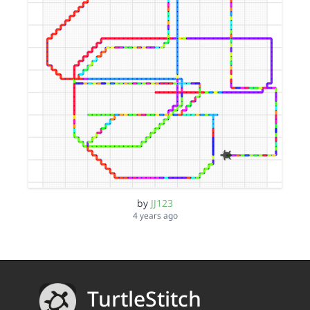
by
JJ123
4 years ago
TurtleStitch