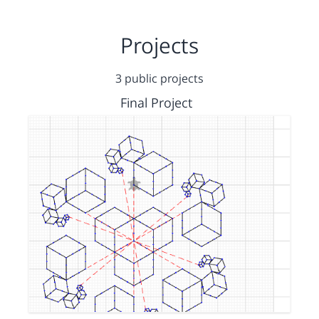
Projects
3 public projects
Final Project