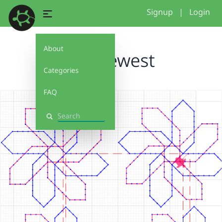
Signup
|
Login
About
hex newest
Categories
FAQ
Search