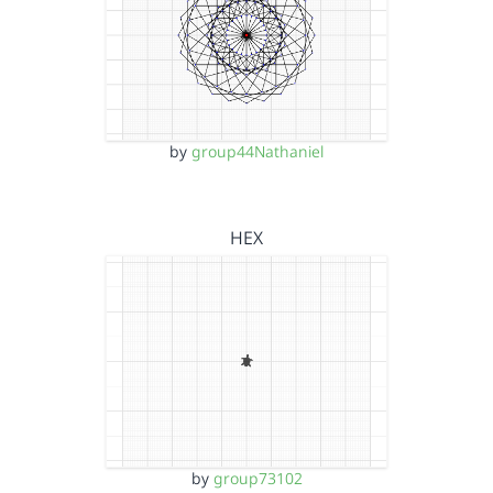
by
group44Nathaniel
HEX
by
group73102