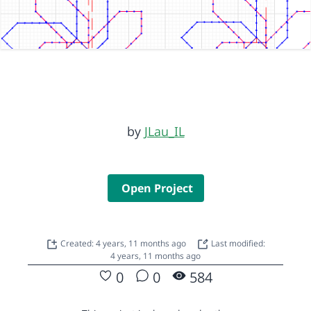
by
JLau_IL
Open Project
Created: 4 years, 11 months ago
Last modified:
4 years, 11 months ago
0
0
584