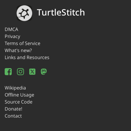
TurtleStitch
DMCA
Privacy
Terms of Service
What's new?
Links and Resources
Wikipedia
Offline Usage
Source Code
Donate!
Contact