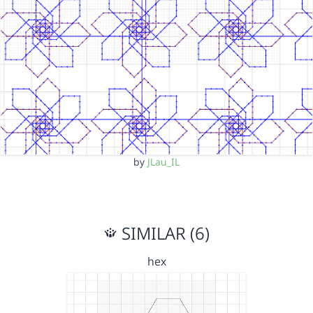
by
JLau_IL
SIMILAR (6)
hex