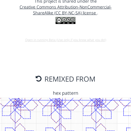
This project is shared under the
Creative Commons Attribution-NonCommercial-
ShareAlike (CC BY-NC-SA) license
.
Open in running Beta (Use only if you know what you do!)
REMIXED FROM
hex pattern