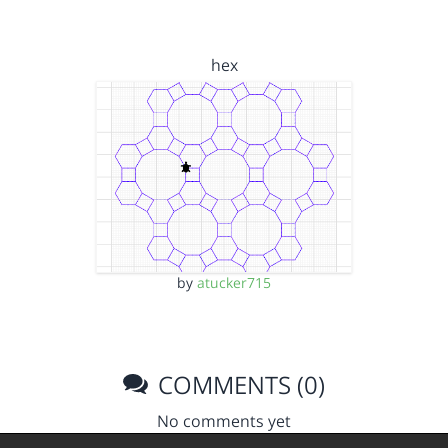
hex
by
atucker715
COMMENTS (0)
No comments yet