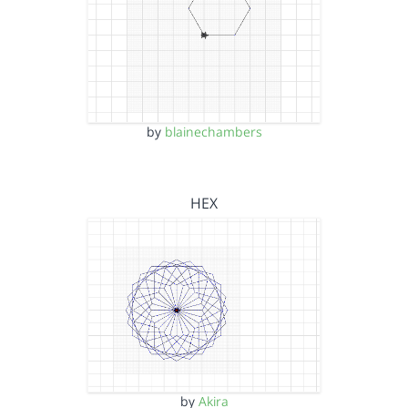
by
blainechambers
HEX
by
Akira