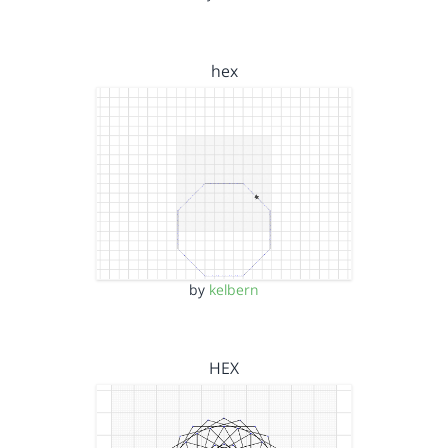
hex
by
kelbern
HEX