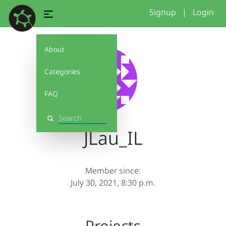
Signup
|
Login
About
Categories
FAQ
Search
JLau_IL
Member since:
July 30, 2021, 8:30 p.m.
Projects