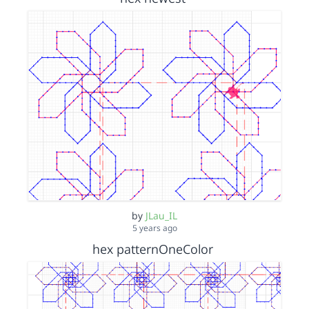
by
JLau_IL
5 years ago
hex patternOneColor