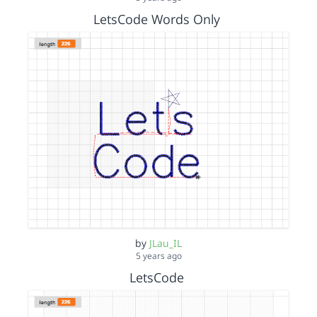
LetsCode Words Only
by
JLau_IL
5 years ago
LetsCode