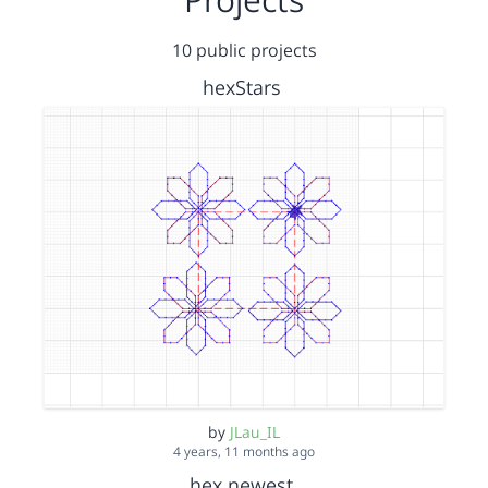
10 public projects
hexStars
by
JLau_IL
4 years, 11 months ago
hex newest