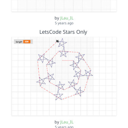
by
JLau_IL
5 years ago
LetsCode Stars Only
by
JLau_IL
5 years ago