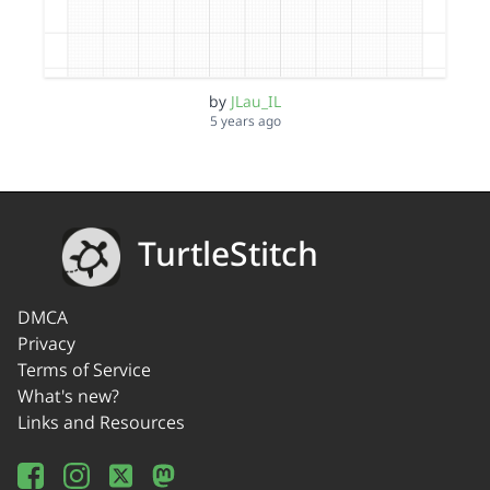
by
JLau_IL
5 years ago
TurtleStitch
DMCA
Privacy
Terms of Service
What's new?
Links and Resources