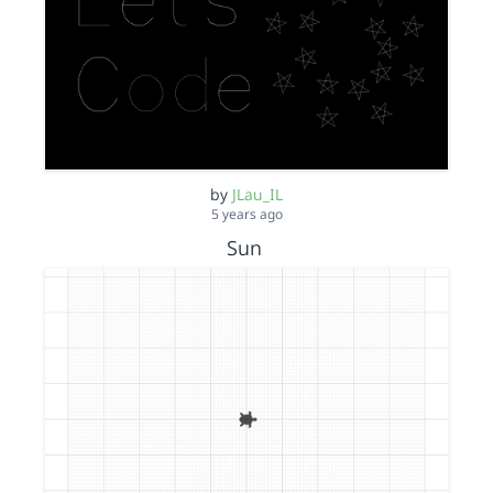
by
JLau_IL
5 years ago
Sun