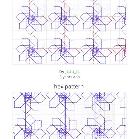
by
JLau_IL
5 years ago
hex pattern