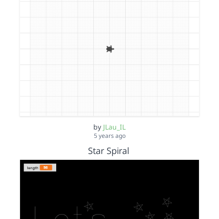
by
JLau_IL
5 years ago
Star Spiral