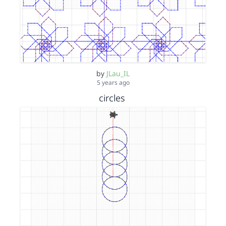
by
JLau_IL
5 years ago
circles