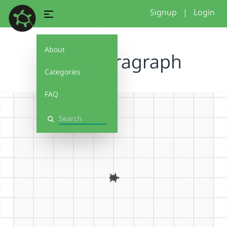
Signup
|
Login
About
Cook Spiragraph
Categories
FAQ
Search