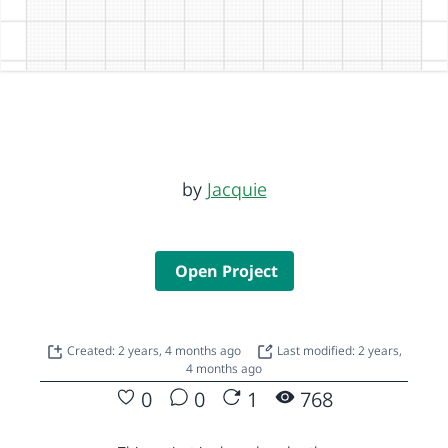
by
Jacquie
Open Project
Created: 2 years, 4 months ago
Last modified: 2 years,
4 months ago
0
0
1
768