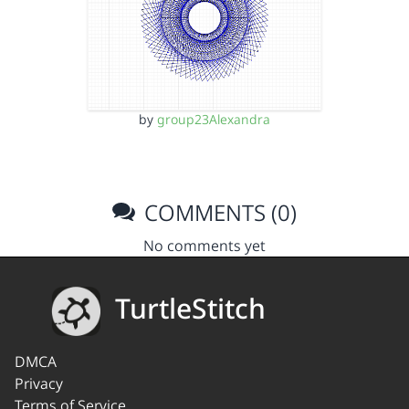
by
group23Alexandra
COMMENTS (0)
No comments yet
TurtleStitch
DMCA
Privacy
Terms of Service