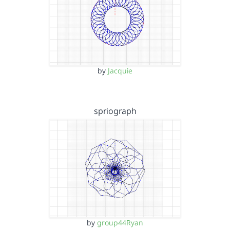
by
Jacquie
spriograph
by
group44Ryan