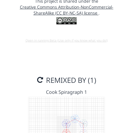
This project is shared under the
Creative Commons Attribution-NonCommercial-
ShareAlike (CC BY-NC-SA) license
.
Open in running Beta (Use only if you know what you do!)
REMIXED BY (1)
Cook Spiragraph 1