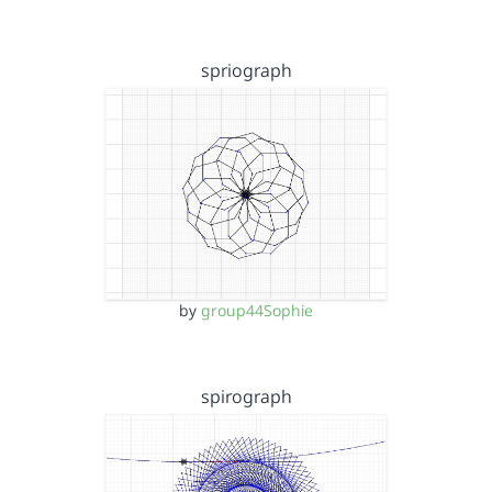
spriograph
by
group44Sophie
spirograph