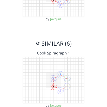
by
Jacquie
SIMILAR (6)
Cook Spiragraph 1
by
Jacquie