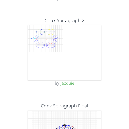
Cook Spiragraph 2
by
Jacquie
Cook Spiragraph Final