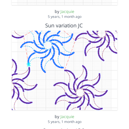
by
Jacquie
5 years, 1 month ago
Sun variation JC
by
Jacquie
5 years, 1 month ago