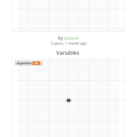
by
Jacquie
5 years, 1 month ago
Variables