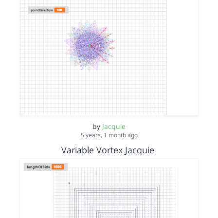
by
Jacquie
5 years, 1 month ago
Variable Vortex Jacquie