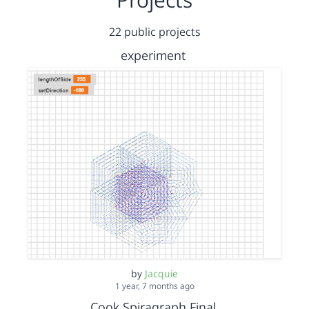
22 public projects
experiment
by
Jacquie
1 year, 7 months ago
Cook Spiragraph Final