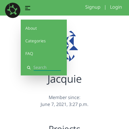
Signup
|
Login
About
Categories
FAQ
Search
Jacquie
Member since:
June 7, 2021, 3:27 p.m.
Projects