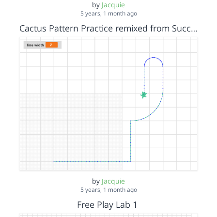
by
Jacquie
5 years, 1 month ago
Cactus Pattern Practice remixed from Succulent Final
by
Jacquie
5 years, 1 month ago
Free Play Lab 1