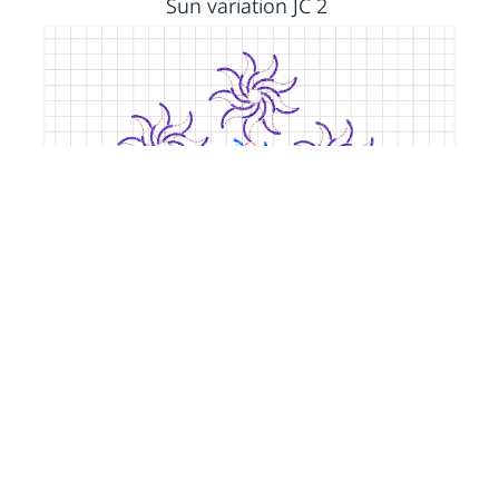
Sun variation JC 2
by
Jacquie
5 years, 1 month ago
Color Theory Parameters Lab Jacquie