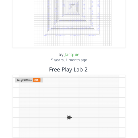
by
Jacquie
5 years, 1 month ago
Free Play Lab 2