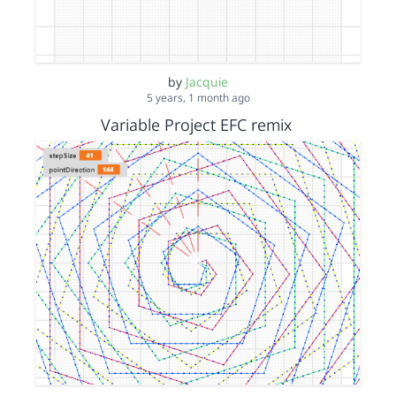
by
Jacquie
5 years, 1 month ago
Variable Project EFC remix