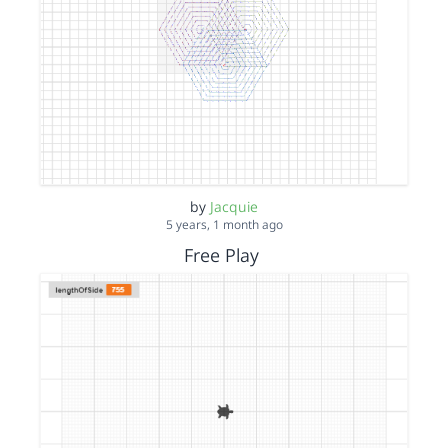
by
Jacquie
5 years, 1 month ago
Free Play