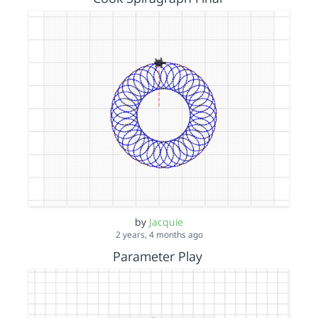
by
Jacquie
2 years, 4 months ago
Parameter Play