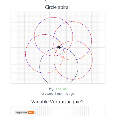
Circle spiral
by
Jacquie
2 years, 4 months ago
Variable Vortex Jacquie1