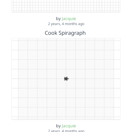
by
Jacquie
2 years, 4 months ago
Cook Spiragraph
by
Jacquie
2 years, 4 months ago