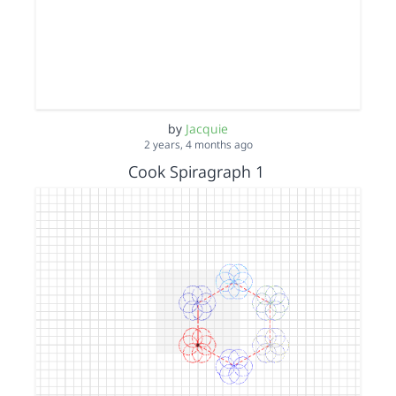
by
Jacquie
2 years, 4 months ago
Cook Spiragraph 1