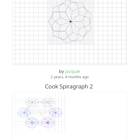
by
Jacquie
2 years, 4 months ago
Cook Spiragraph 2