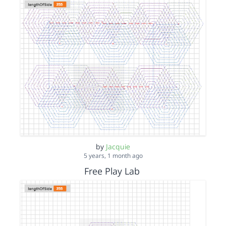
by
Jacquie
5 years, 1 month ago
Free Play Lab