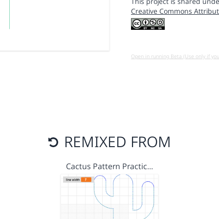
This project is shared unde
Creative Commons Attribut
Open in running Beta (Use only if yo
REMIXED FROM
Cactus Pattern Practic…