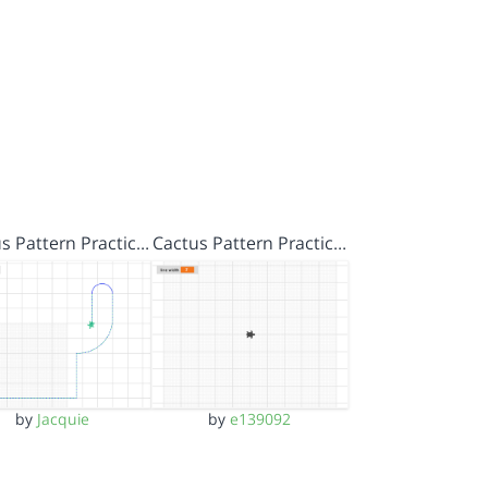
s Pattern Practic…
Cactus Pattern Practic…
by
Jacquie
by
e139092