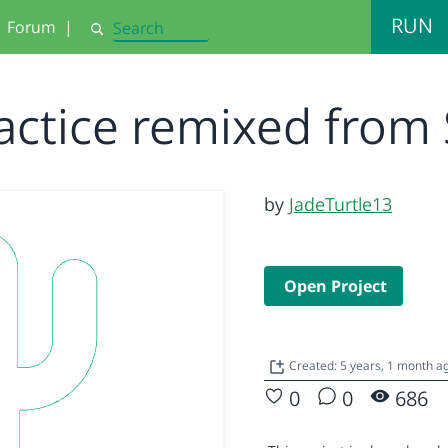
RUN
Forum
|
Search
actice remixed from 
by
JadeTurtle13
Open Project
Created: 5 years, 1 month a
0
0
686