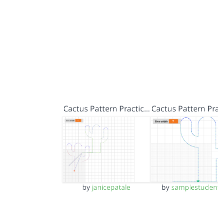
Cactus Pattern Practic…
Cactus Pattern Pr
by
janicepatale
by
samplestuden