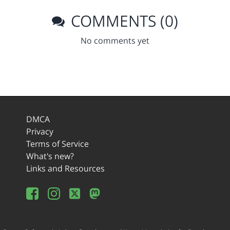
COMMENTS (0)
No comments yet
DMCA
Privacy
Terms of Service
What's new?
Links and Resources