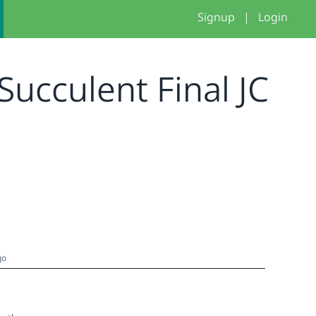
Signup
|
Login
Succulent Final JC
go