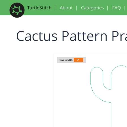
TurtleStitch
|
About
|
Categories
|
FAQ
|
Cactus Pattern Pr