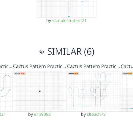
by
samplestudent21
SIMILAR (6)
actic…
Cactus Pattern Practic…
Cactus Pattern Practic…
Cactu
t21
by
e139092
by
slteach72