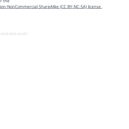
r the
ion-NonCommercial-ShareAlike (CC BY-NC-SA) license
.
u know what you do!)