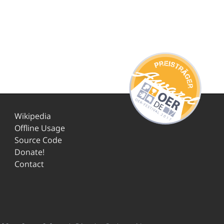
Wikipedia
Offline Usage
Source Code
Donate!
Contact