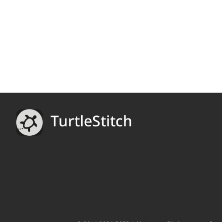
TurtleStitch