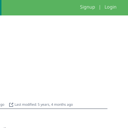
Signup
|
Login
 ago
Last modified: 5 years, 4 months ago