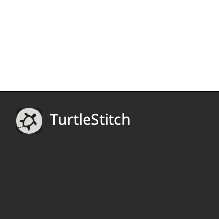
TurtleStitch