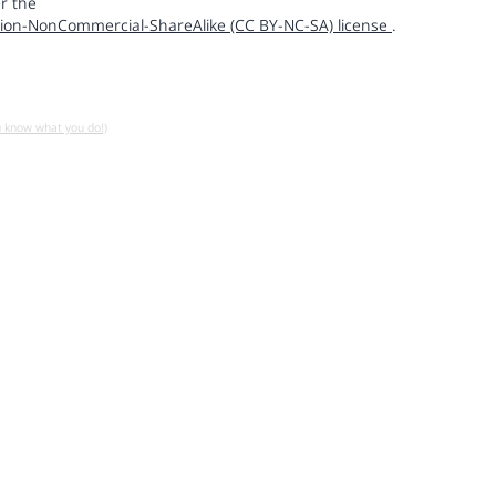
r the
ion-NonCommercial-ShareAlike (CC BY-NC-SA) license
.
u know what you do!)