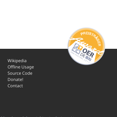
Wikipedia
Offline Usage
Source Code
Donate!
Contact