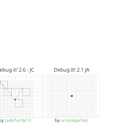
ebug it! 2.6 - JC
Debug It! 2.1 JA
by
JadeTurtle13
by
arreolajarhec