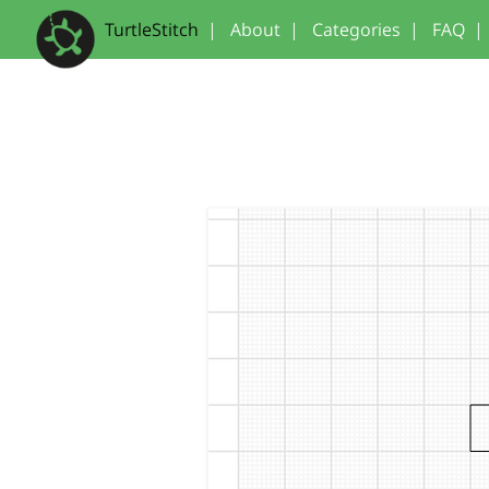
TurtleStitch
|
About
|
Categories
|
FAQ
|