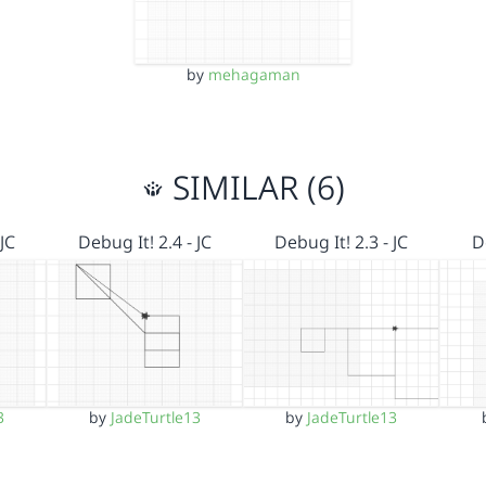
by
mehagaman
SIMILAR (6)
JC
Debug It! 2.4 - JC
Debug It! 2.3 - JC
D
3
by
JadeTurtle13
by
JadeTurtle13