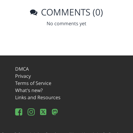
COMMENTS (0)
No comments yet
DMCA
Privacy
Terms of Service
What's new?
Links and Resources