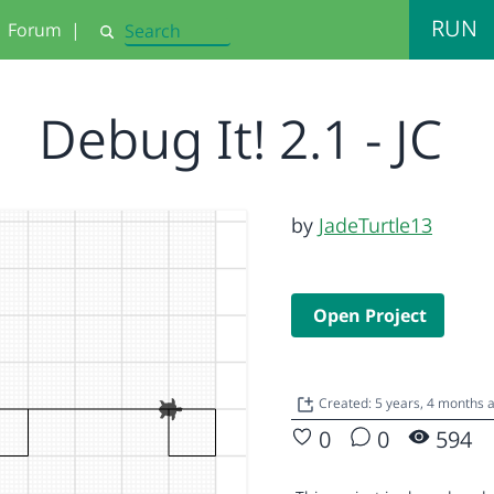
RUN
Forum
|
Search
Debug It! 2.1 - JC
by
JadeTurtle13
Open Project
Created: 5 years, 4 months
0
0
594