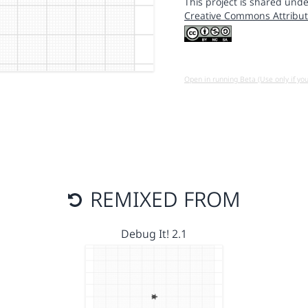
This project is shared unde
Creative Commons Attribut
Open in running Beta (Use only if yo
REMIXED FROM
Debug It! 2.1