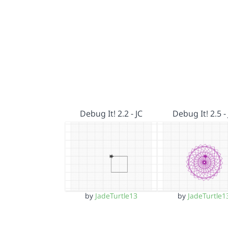
Debug It! 2.2 - JC
Debug It! 2.5 - 
by
JadeTurtle13
by
JadeTurtle1