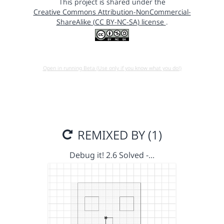
This project is shared under the
Creative Commons Attribution-NonCommercial-
ShareAlike (CC BY-NC-SA) license
.
Open in running Beta (Use only if you know what you do!)
REMIXED BY (1)
Debug it! 2.6 Solved -…