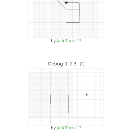
by
JadeTurtle13
Debug It! 2.3 - JC
by
JadeTurtle13