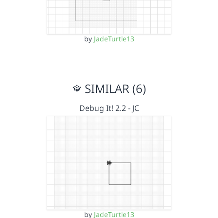
by
JadeTurtle13
SIMILAR (6)
Debug It! 2.2 - JC
by
JadeTurtle13