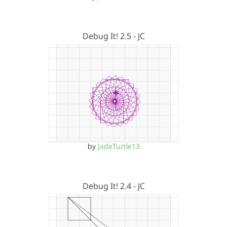
Debug It! 2.5 - JC
by
JadeTurtle13
Debug It! 2.4 - JC