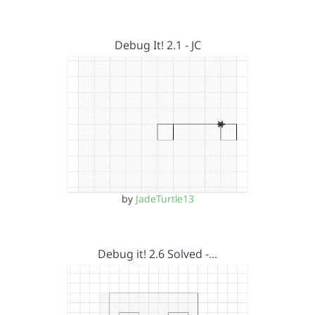
Debug It! 2.1 - JC
by
JadeTurtle13
Debug it! 2.6 Solved -…