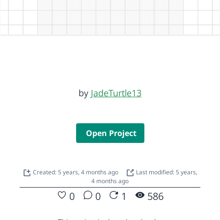
by
JadeTurtle13
Open Project
Created: 5 years, 4 months ago
Last modified: 5 years,
4 months ago
0
0
1
586