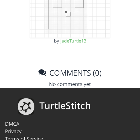
by
JadeTurtle13
COMMENTS (0)
No comments yet
TurtleStitch
DMCA
Privacy
Terms of Service