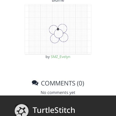
Blume
by
SMZ_Evelyn
COMMENTS (0)
No comments yet
TurtleStitch