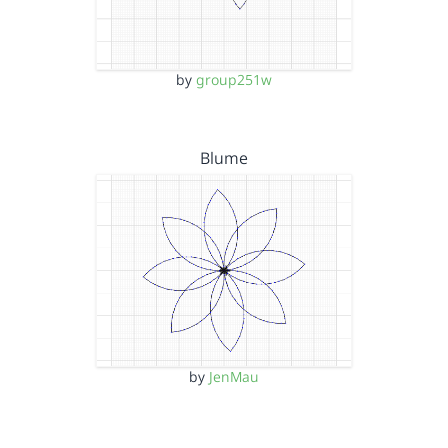
by
group251w
Blume
by
JenMau