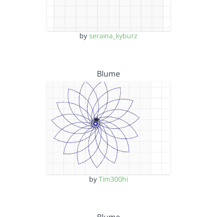
by
seraina_kyburz
Blume
by
Tim300hi