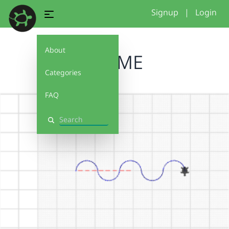
Signup
|
Login
About
BLUME
Categories
FAQ
Search