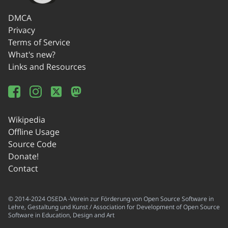
DMCA
Privacy
Terms of Service
What's new?
Links and Resources
Wikipedia
Offline Usage
Source Code
Donate!
Contact
© 2014-2024 OSEDA -Verein zur Förderung von Open Source Software in
Lehre, Gestaltung und Kunst / Association for Development of Open Source
Software in Education, Design and Art