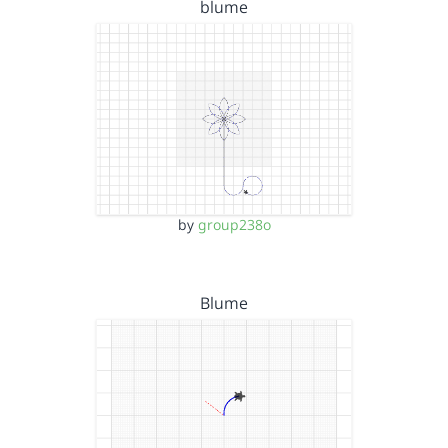
blume
by
group238o
Blume