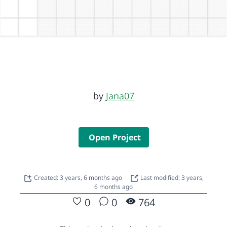
by
Jana07
Open Project
Created: 3 years, 6 months ago
Last modified: 3 years,
6 months ago
0
0
764