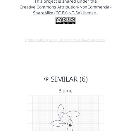
This project is shared under the
Creative Commons Attribution-NonCommercial-
ShareAlike (CC BY-NC-SA) license
.
Open in running Beta (Use only if you know what you do!)
SIMILAR (6)
Blume